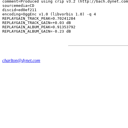
comment=Produced using crip v3.2 (http://bach.dynet.com
sourcemedia=CD

discid=ed0ef211

encoding=OggEnc v1.0 (libvorbis 1.0) -q 4

REPLAYGAIN_TRACK_PEAK=0.70241284

REPLAYGAIN_TRACK_GAIN=+0.03 dB

REPLAYGAIN_ALBUM_PEAK=0.91353792

charlton@dynet.com