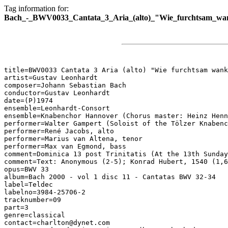
Tag information for:
Bach_-_BWV0033_Cantata_3_Aria_(alto)_"Wie_furchtsam_wan
title=BWV0033 Cantata 3 Aria (alto) "Wie furchtsam wank
artist=Gustav Leonhardt

composer=Johann Sebastian Bach

conductor=Gustav Leonhardt

date=(P)1974

ensemble=Leonhardt-Consort

ensemble=Knabenchor Hannover (Chorus master: Heinz Henn
performer=Walter Gampert (Soloist of the Tölzer Knabenc
performer=René Jacobs, alto

performer=Marius van Altena, tenor

performer=Max van Egmond, bass

comment=Dominica 13 post Trinitatis (At the 13th Sunday
comment=Text: Anonymous (2-5); Konrad Hubert, 1540 (1,6
opus=BWV 33

album=Bach 2000 - vol 1 disc 11 - Cantatas BWV 32-34

label=Teldec

labelno=3984-25706-2

tracknumber=09

part=3

genre=classical

contact=charlton@dynet.com
