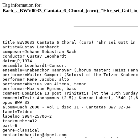
Tag information for:
Bach_-_BWV0033_Cantata_6_Choral_(coro)_"Ehr_sei_Gott_in
title=BWV0033 Cantata 6 Choral (coro) "Ehr sei Gott in 
artist=Gustav Leonhardt

composer=Johann Sebastian Bach

conductor=Gustav Leonhardt

date=(P)1974

ensemble=Leonhardt-Consort

ensemble=Knabenchor Hannover (Chorus master: Heinz Henn
performer=Walter Gampert (Soloist of the Tölzer Knabenc
performer=René Jacobs, alto

performer=Marius van Altena, tenor

performer=Max van Egmond, bass

comment=Dominica 13 post Trinitatis (At the 13th Sunday
comment=Text: Anonymous (2-5); Konrad Hubert, 1540 (1,6
opus=BWV 33

album=Bach 2000 - vol 1 disc 11 - Cantatas BWV 32-34

label=Teldec

labelno=3984-25706-2

tracknumber=12

part=6

genre=classical

contact=charlton@dynet.com
