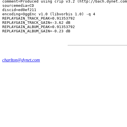
comment=Produced using crip v3.2 (http://bach.dynet.com
sourcemedia=CD

discid=ed0ef211

encoding=OggEnc v1.0 (libvorbis 1.0) -q 4

REPLAYGAIN_TRACK_PEAK=0.91353792

REPLAYGAIN_TRACK_GAIN=-3.62 dB

REPLAYGAIN_ALBUM_PEAK=0.91353792

charlton@dynet.com