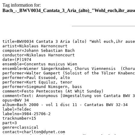
Tag information for:
Bach_-_BWV0034_Cantata_3_Aria_(alto)_"Wohl_euch,ihr_ause
title=BWV0034 Cantata 3 Aria (alto) "Wohl euch,ihr ause
artist=Nikolaus Harnoncourt

composer=Johann Sebastian Bach

conductor=Nikolaus Harnoncourt

date=(P)1974

ensemble=Concentus musicus Wien

ensemble=Wiener Sängerknaben, Chorus Viennensis  (Choru
performer=Walter Gampert (Soloist of the Tölzer Knabenc
performer=Paul Esswood, alto

performer=Kurt Equiluz, tenor

performer=Siegmund Nimsgern, bass

comment=Festo Pentecostes (At Whit Sunday)

comment=Text: Anonymous [Umgestaltung von Cantata BWV 3
opus=BWV 34

album=Bach 2000 - vol 1 disc 11 - Cantatas BWV 32-34

label=Teldec

labelno=3984-25706-2

tracknumber=15

part=3

genre=classical

contact=charlton@dynet.com
