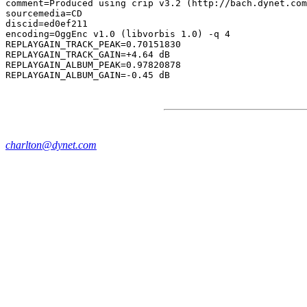
comment=Produced using crip v3.2 (http://bach.dynet.com
sourcemedia=CD

discid=ed0ef211

encoding=OggEnc v1.0 (libvorbis 1.0) -q 4

REPLAYGAIN_TRACK_PEAK=0.70151830

REPLAYGAIN_TRACK_GAIN=+4.64 dB

REPLAYGAIN_ALBUM_PEAK=0.97820878

charlton@dynet.com