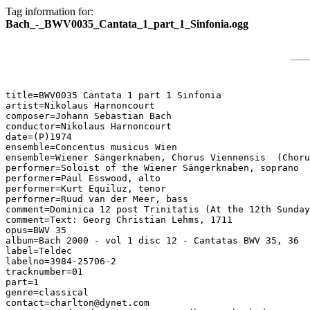
Tag information for:
Bach_-_BWV0035_Cantata_1_part_1_Sinfonia.ogg
title=BWV0035 Cantata 1 part 1 Sinfonia

artist=Nikolaus Harnoncourt

composer=Johann Sebastian Bach

conductor=Nikolaus Harnoncourt

date=(P)1974

ensemble=Concentus musicus Wien

ensemble=Wiener Sängerknaben, Chorus Viennensis  (Choru
performer=Soloist of the Wiener Sängerknaben, soprano

performer=Paul Esswood, alto

performer=Kurt Equiluz, tenor

performer=Ruud van der Meer, bass

comment=Dominica 12 post Trinitatis (At the 12th Sunday
comment=Text: Georg Christian Lehms, 1711

opus=BWV 35

album=Bach 2000 - vol 1 disc 12 - Cantatas BWV 35, 36

label=Teldec

labelno=3984-25706-2

tracknumber=01

part=1

genre=classical

contact=charlton@dynet.com
