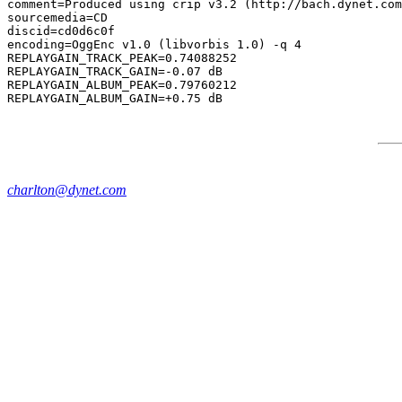
comment=Produced using crip v3.2 (http://bach.dynet.com
sourcemedia=CD

discid=cd0d6c0f

encoding=OggEnc v1.0 (libvorbis 1.0) -q 4

REPLAYGAIN_TRACK_PEAK=0.74088252

REPLAYGAIN_TRACK_GAIN=-0.07 dB

REPLAYGAIN_ALBUM_PEAK=0.79760212

charlton@dynet.com