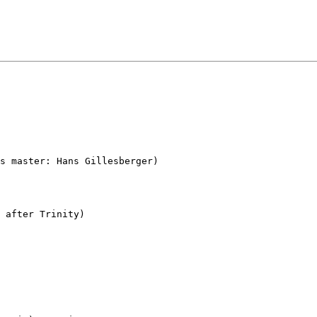
s master: Hans Gillesberger)

 after Trinity)
