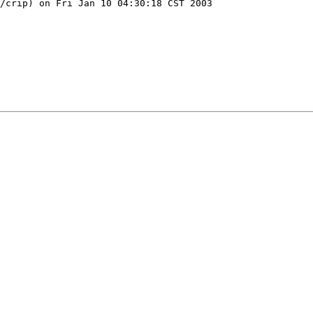
/crip) on Fri Jan 10 04:30:18 CST 2003
