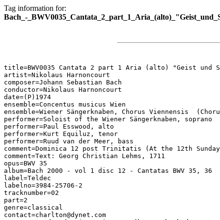
Tag information for:
Bach_-_BWV0035_Cantata_2_part_1_Aria_(alto)_"Geist_und_S
title=BWV0035 Cantata 2 part 1 Aria (alto) "Geist und S
artist=Nikolaus Harnoncourt

composer=Johann Sebastian Bach

conductor=Nikolaus Harnoncourt

date=(P)1974

ensemble=Concentus musicus Wien

ensemble=Wiener Sängerknaben, Chorus Viennensis  (Choru
performer=Soloist of the Wiener Sängerknaben, soprano

performer=Paul Esswood, alto

performer=Kurt Equiluz, tenor

performer=Ruud van der Meer, bass

comment=Dominica 12 post Trinitatis (At the 12th Sunday
comment=Text: Georg Christian Lehms, 1711

opus=BWV 35

album=Bach 2000 - vol 1 disc 12 - Cantatas BWV 35, 36

label=Teldec

labelno=3984-25706-2

tracknumber=02

part=2

genre=classical

contact=charlton@dynet.com
