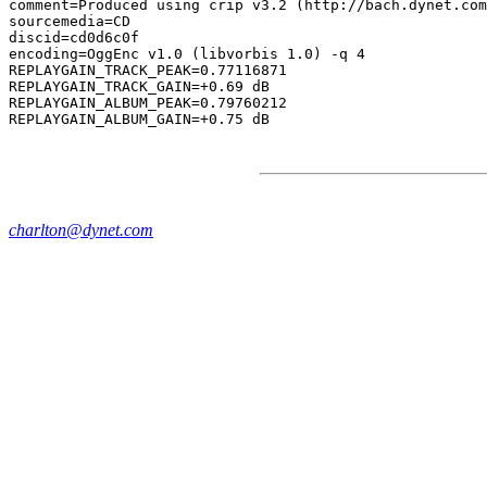
comment=Produced using crip v3.2 (http://bach.dynet.com
sourcemedia=CD

discid=cd0d6c0f

encoding=OggEnc v1.0 (libvorbis 1.0) -q 4

REPLAYGAIN_TRACK_PEAK=0.77116871

REPLAYGAIN_TRACK_GAIN=+0.69 dB

REPLAYGAIN_ALBUM_PEAK=0.79760212

charlton@dynet.com