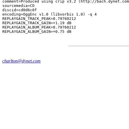
comment=Produced using crip v3.2 (http://bach.dynet.com
sourcemedia=CD

discid=cd0d6c0f

encoding=OggEnc v1.0 (libvorbis 1.0) -q 4

REPLAYGAIN_TRACK_PEAK=0.79760212

REPLAYGAIN_TRACK_GAIN=+1.19 dB

REPLAYGAIN_ALBUM_PEAK=0.79760212

charlton@dynet.com