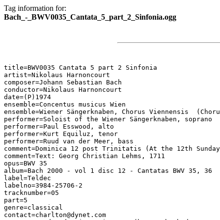
Tag information for:
Bach_-_BWV0035_Cantata_5_part_2_Sinfonia.ogg
title=BWV0035 Cantata 5 part 2 Sinfonia

artist=Nikolaus Harnoncourt

composer=Johann Sebastian Bach

conductor=Nikolaus Harnoncourt

date=(P)1974

ensemble=Concentus musicus Wien

ensemble=Wiener Sängerknaben, Chorus Viennensis  (Choru
performer=Soloist of the Wiener Sängerknaben, soprano

performer=Paul Esswood, alto

performer=Kurt Equiluz, tenor

performer=Ruud van der Meer, bass

comment=Dominica 12 post Trinitatis (At the 12th Sunday
comment=Text: Georg Christian Lehms, 1711

opus=BWV 35

album=Bach 2000 - vol 1 disc 12 - Cantatas BWV 35, 36

label=Teldec

labelno=3984-25706-2

tracknumber=05

part=5

genre=classical

contact=charlton@dynet.com
