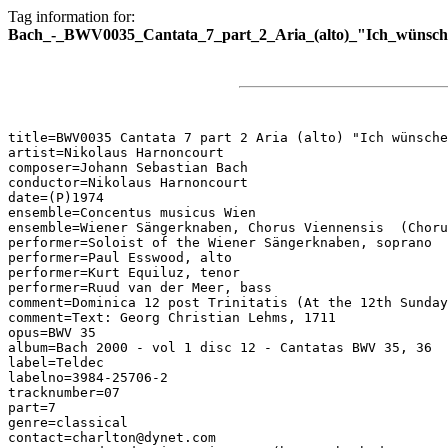
Tag information for:
Bach_-_BWV0035_Cantata_7_part_2_Aria_(alto)_"Ich_wünsche
title=BWV0035 Cantata 7 part 2 Aria (alto) "Ich wünsche
artist=Nikolaus Harnoncourt

composer=Johann Sebastian Bach

conductor=Nikolaus Harnoncourt

date=(P)1974

ensemble=Concentus musicus Wien

ensemble=Wiener Sängerknaben, Chorus Viennensis  (Choru
performer=Soloist of the Wiener Sängerknaben, soprano

performer=Paul Esswood, alto

performer=Kurt Equiluz, tenor

performer=Ruud van der Meer, bass

comment=Dominica 12 post Trinitatis (At the 12th Sunday
comment=Text: Georg Christian Lehms, 1711

opus=BWV 35

album=Bach 2000 - vol 1 disc 12 - Cantatas BWV 35, 36

label=Teldec

labelno=3984-25706-2

tracknumber=07

part=7

genre=classical

contact=charlton@dynet.com
