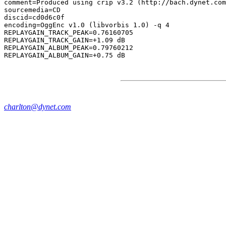
comment=Produced using crip v3.2 (http://bach.dynet.com
sourcemedia=CD

discid=cd0d6c0f

encoding=OggEnc v1.0 (libvorbis 1.0) -q 4

REPLAYGAIN_TRACK_PEAK=0.76160705

REPLAYGAIN_TRACK_GAIN=+1.09 dB

REPLAYGAIN_ALBUM_PEAK=0.79760212

charlton@dynet.com