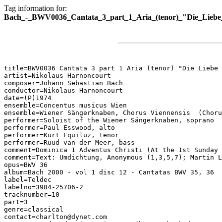
Tag information for:
Bach_-_BWV0036_Cantata_3_part_1_Aria_(tenor)_"Die_Liebe_z
title=BWV0036 Cantata 3 part 1 Aria (tenor) "Die Liebe 
artist=Nikolaus Harnoncourt

composer=Johann Sebastian Bach

conductor=Nikolaus Harnoncourt

date=(P)1974

ensemble=Concentus musicus Wien

ensemble=Wiener Sängerknaben, Chorus Viennensis  (Choru
performer=Soloist of the Wiener Sängerknaben, soprano

performer=Paul Esswood, alto

performer=Kurt Equiluz, tenor

performer=Ruud van der Meer, bass

comment=Dominica 1 Adventus Christi (At the 1st Sunday 
comment=Text: Umdichtung, Anonymous (1,3,5,7); Martin L
opus=BWV 36

album=Bach 2000 - vol 1 disc 12 - Cantatas BWV 35, 36

label=Teldec

labelno=3984-25706-2

tracknumber=10

part=3

genre=classical

contact=charlton@dynet.com
