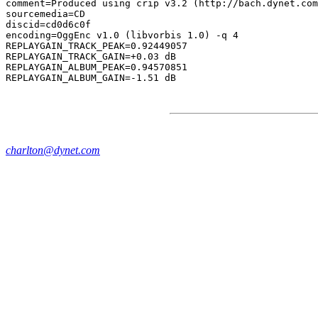
comment=Produced using crip v3.2 (http://bach.dynet.com
sourcemedia=CD

discid=cd0d6c0f

encoding=OggEnc v1.0 (libvorbis 1.0) -q 4

REPLAYGAIN_TRACK_PEAK=0.92449057

REPLAYGAIN_TRACK_GAIN=+0.03 dB

REPLAYGAIN_ALBUM_PEAK=0.94570851

charlton@dynet.com