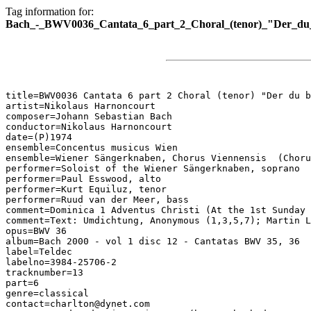
Tag information for:
Bach_-_BWV0036_Cantata_6_part_2_Choral_(tenor)_"Der_du_
title=BWV0036 Cantata 6 part 2 Choral (tenor) "Der du b
artist=Nikolaus Harnoncourt

composer=Johann Sebastian Bach

conductor=Nikolaus Harnoncourt

date=(P)1974

ensemble=Concentus musicus Wien

ensemble=Wiener Sängerknaben, Chorus Viennensis  (Choru
performer=Soloist of the Wiener Sängerknaben, soprano

performer=Paul Esswood, alto

performer=Kurt Equiluz, tenor

performer=Ruud van der Meer, bass

comment=Dominica 1 Adventus Christi (At the 1st Sunday 
comment=Text: Umdichtung, Anonymous (1,3,5,7); Martin L
opus=BWV 36

album=Bach 2000 - vol 1 disc 12 - Cantatas BWV 35, 36

label=Teldec

labelno=3984-25706-2

tracknumber=13

part=6

genre=classical

contact=charlton@dynet.com
