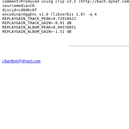
comment=Produced using crip v3.2 (http://bach.dynet.com
sourcemedia=CD

discid=cd0d6c0f

encoding=OggEnc v1.0 (libvorbis 1.0) -q 4

REPLAYGAIN_TRACK_PEAK=0.72910422

REPLAYGAIN_TRACK_GAIN=-0.91 dB

REPLAYGAIN_ALBUM_PEAK=0.94570851

charlton@dynet.com