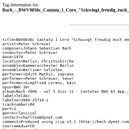
Tag information for:
Bach_-_BWV0036c_Cantata_1_Coro_"Schwingt_freudig_euch
title=BWV0036c Cantata 1 Coro "Schwingt freudig euch em
artist=Peter Schreier

composer=Johann Sebastian Bach

conductor=Peter Schreier

date=1979

location=Berlin, Christuskirche

ensemble=Kammerorchester Berlin

ensemble=Berliner Solisten

performer=Edith Mathis, soprano

performer=Peter Schreier, tenor

performer=Siegfried Lorenz, bass

opus=BWV 36c

album=Bach 2000 - vol 5 disc 11 - Cantatas BWV 63 App.,
label=Teldec

labelno=3984-25710-2

tracknumber=04

part=1

genre=classical

contact=charlton@dynet.com

comment=Produced using crip v3.2 (http://bach.dynet.com
sourcemedia=CD
