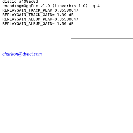
discid=a409ac0d

encoding=OggEnc v1.0 (libvorbis 1.0) -q 4

REPLAYGAIN_TRACK_PEAK=0.85580647

REPLAYGAIN_TRACK_GAIN=-1.39 dB

REPLAYGAIN_ALBUM_PEAK=0.85580647

charlton@dynet.com