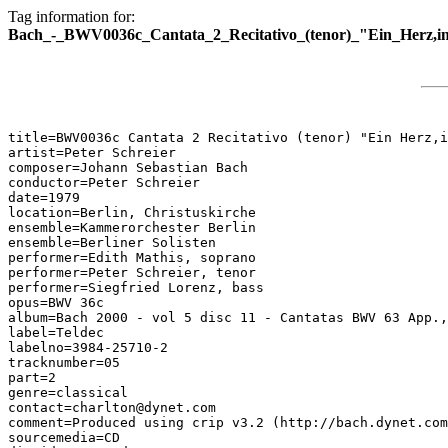
Tag information for:
Bach_-_BWV0036c_Cantata_2_Recitativo_(tenor)_"Ein_Herz,i
title=BWV0036c Cantata 2 Recitativo (tenor) "Ein Herz,i
artist=Peter Schreier

composer=Johann Sebastian Bach

conductor=Peter Schreier

date=1979

location=Berlin, Christuskirche

ensemble=Kammerorchester Berlin

ensemble=Berliner Solisten

performer=Edith Mathis, soprano

performer=Peter Schreier, tenor

performer=Siegfried Lorenz, bass

opus=BWV 36c

album=Bach 2000 - vol 5 disc 11 - Cantatas BWV 63 App.,
label=Teldec

labelno=3984-25710-2

tracknumber=05

part=2

genre=classical

contact=charlton@dynet.com

comment=Produced using crip v3.2 (http://bach.dynet.com
sourcemedia=CD
