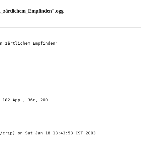
n_zärtlichem_Empfinden".ogg
n zärtlichem Empfinden"

 182 App., 36c, 200

/crip) on Sat Jan 18 13:43:53 CST 2003
