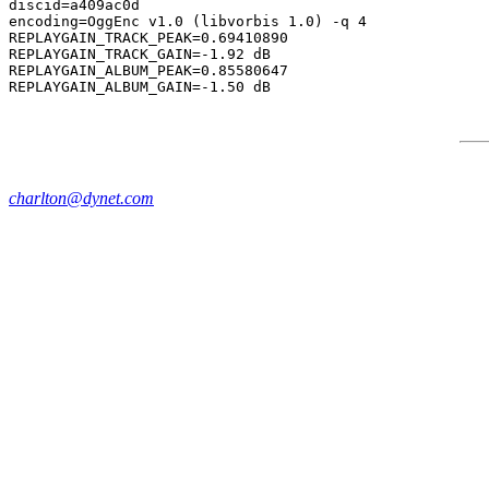
discid=a409ac0d

encoding=OggEnc v1.0 (libvorbis 1.0) -q 4

REPLAYGAIN_TRACK_PEAK=0.69410890

REPLAYGAIN_TRACK_GAIN=-1.92 dB

REPLAYGAIN_ALBUM_PEAK=0.85580647

charlton@dynet.com