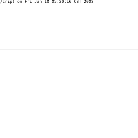
/crip) on Fri Jan 10 05:20:16 CST 2003
