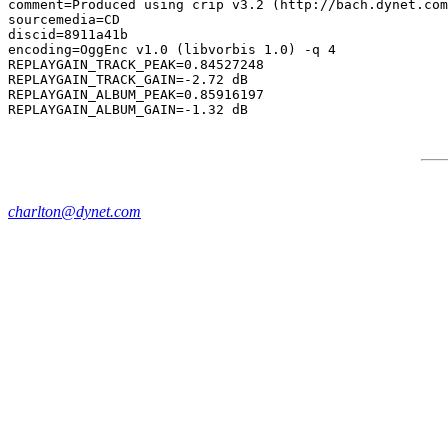
comment=Produced using crip v3.2 (http://bach.dynet.com
sourcemedia=CD

discid=8911a41b

encoding=OggEnc v1.0 (libvorbis 1.0) -q 4

REPLAYGAIN_TRACK_PEAK=0.84527248

REPLAYGAIN_TRACK_GAIN=-2.72 dB

REPLAYGAIN_ALBUM_PEAK=0.85916197

charlton@dynet.com