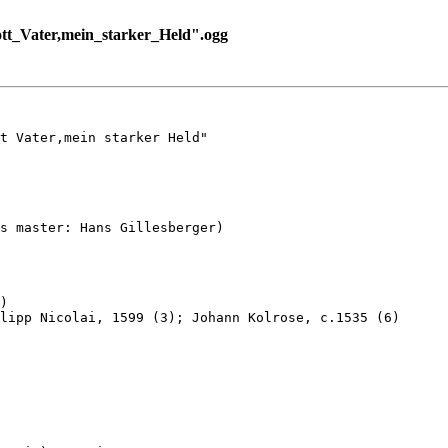
t_Vater,mein_starker_Held".ogg
t Vater,mein starker Held"

s master: Hans Gillesberger)

)

lipp Nicolai, 1599 (3); Johann Kolrose, c.1535 (6)
