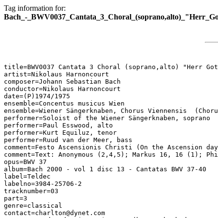
Tag information for:
Bach_-_BWV0037_Cantata_3_Choral_(soprano,alto)_"Herr_Got
title=BWV0037 Cantata 3 Choral (soprano,alto) "Herr Got
artist=Nikolaus Harnoncourt

composer=Johann Sebastian Bach

conductor=Nikolaus Harnoncourt

date=(P)1974/1975

ensemble=Concentus musicus Wien

ensemble=Wiener Sängerknaben, Chorus Viennensis  (Choru
performer=Soloist of the Wiener Sängerknaben, soprano

performer=Paul Esswood, alto

performer=Kurt Equiluz, tenor

performer=Ruud van der Meer, bass

comment=Festo Ascensionis Christi (On the Ascension day
comment=Text: Anonymous (2,4,5); Markus 16, 16 (1); Phi
opus=BWV 37

album=Bach 2000 - vol 1 disc 13 - Cantatas BWV 37-40

label=Teldec

labelno=3984-25706-2

tracknumber=03

part=3

genre=classical

contact=charlton@dynet.com
