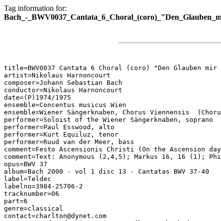
Tag information for:
Bach_-_BWV0037_Cantata_6_Choral_(coro)_"Den_Glauben_mir
title=BWV0037 Cantata 6 Choral (coro) "Den Glauben mir 
artist=Nikolaus Harnoncourt

composer=Johann Sebastian Bach

conductor=Nikolaus Harnoncourt

date=(P)1974/1975

ensemble=Concentus musicus Wien

ensemble=Wiener Sängerknaben, Chorus Viennensis  (Choru
performer=Soloist of the Wiener Sängerknaben, soprano

performer=Paul Esswood, alto

performer=Kurt Equiluz, tenor

performer=Ruud van der Meer, bass

comment=Festo Ascensionis Christi (On the Ascension day
comment=Text: Anonymous (2,4,5); Markus 16, 16 (1); Phi
opus=BWV 37

album=Bach 2000 - vol 1 disc 13 - Cantatas BWV 37-40

label=Teldec

labelno=3984-25706-2

tracknumber=06

part=6

genre=classical

contact=charlton@dynet.com
