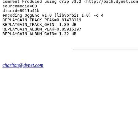
comment=Produced using crip v3.2 (http://bach.dynet.com
sourcemedia=CD

discid=8911a41b

encoding=OggEnc v1.0 (libvorbis 1.0) -q 4

REPLAYGAIN_TRACK_PEAK=0.81478119

REPLAYGAIN_TRACK_GAIN=-1.89 dB

REPLAYGAIN_ALBUM_PEAK=0.85916197

charlton@dynet.com