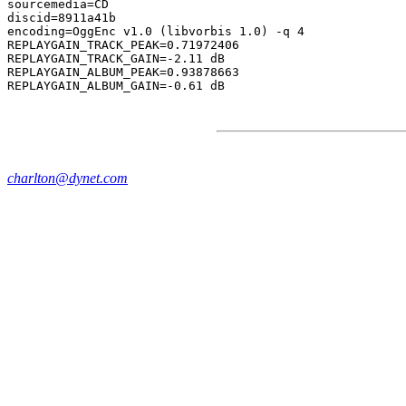
sourcemedia=CD

discid=8911a41b

encoding=OggEnc v1.0 (libvorbis 1.0) -q 4

REPLAYGAIN_TRACK_PEAK=0.71972406

REPLAYGAIN_TRACK_GAIN=-2.11 dB

REPLAYGAIN_ALBUM_PEAK=0.93878663

charlton@dynet.com