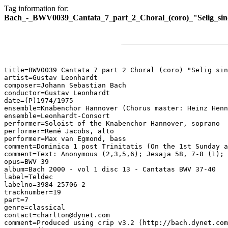
Tag information for:
Bach_-_BWV0039_Cantata_7_part_2_Choral_(coro)_"Selig_sin
title=BWV0039 Cantata 7 part 2 Choral (coro) "Selig sin
artist=Gustav Leonhardt

composer=Johann Sebastian Bach

conductor=Gustav Leonhardt

date=(P)1974/1975

ensemble=Knabenchor Hannover (Chorus master: Heinz Henn
ensemble=Leonhardt-Consort

performer=Soloist of the Knabenchor Hannover, soprano

performer=René Jacobs, alto

performer=Max van Egmond, bass

comment=Dominica 1 post Trinitatis (On the 1st Sunday a
comment=Text: Anonymous (2,3,5,6); Jesaja 58, 7-8 (1); 
opus=BWV 39

album=Bach 2000 - vol 1 disc 13 - Cantatas BWV 37-40

label=Teldec

labelno=3984-25706-2

tracknumber=19

part=7

genre=classical

contact=charlton@dynet.com

comment=Produced using crip v3.2 (http://bach.dynet.com