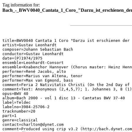
Tag information for:
Bach_-_BWV0040_Cantata_1_Coro_"Darzu_ist_erschienen_der
title=BWV0040 Cantata 1 Coro "Darzu ist erschienen der 
artist=Gustav Leonhardt

composer=Johann Sebastian Bach

conductor=Gustav Leonhardt

date=(P)1974/1975

ensemble=Leonhardt-Consort

ensemble=Knabenchor Hannover (Chorus master: Heinz Henn
performer=René Jacobs, alto

performer=Marius van Altena, tenor

performer=Max van Egmond, bass

comment=Feria 2 Nativitatis Christi (On the 2nd Day of 
comment=Text: Anonymous (2,4,5,7); 1. Johannes 3, 8 (1)
opus=BWV 40

album=Bach 2000 - vol 1 disc 13 - Cantatas BWV 37-40

label=Teldec

labelno=3984-25706-2

tracknumber=20

part=1

genre=classical

contact=charlton@dynet.com

comment=Produced using crip v3.2 (http://bach.dynet.com