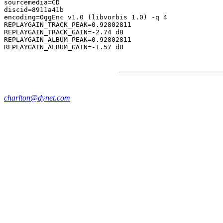
sourcemedia=CD

discid=8911a41b

encoding=OggEnc v1.0 (libvorbis 1.0) -q 4

REPLAYGAIN_TRACK_PEAK=0.92802811

REPLAYGAIN_TRACK_GAIN=-2.74 dB

REPLAYGAIN_ALBUM_PEAK=0.92802811

charlton@dynet.com