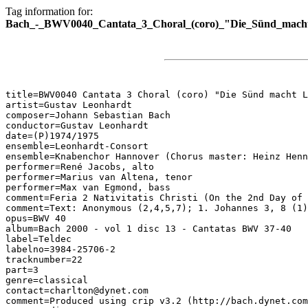
Tag information for:
Bach_-_BWV0040_Cantata_3_Choral_(coro)_"Die_Sünd_macht
title=BWV0040 Cantata 3 Choral (coro) "Die Sünd macht L
artist=Gustav Leonhardt

composer=Johann Sebastian Bach

conductor=Gustav Leonhardt

date=(P)1974/1975

ensemble=Leonhardt-Consort

ensemble=Knabenchor Hannover (Chorus master: Heinz Henn
performer=René Jacobs, alto

performer=Marius van Altena, tenor

performer=Max van Egmond, bass

comment=Feria 2 Nativitatis Christi (On the 2nd Day of 
comment=Text: Anonymous (2,4,5,7); 1. Johannes 3, 8 (1)
opus=BWV 40

album=Bach 2000 - vol 1 disc 13 - Cantatas BWV 37-40

label=Teldec

labelno=3984-25706-2

tracknumber=22

part=3

genre=classical

contact=charlton@dynet.com

comment=Produced using crip v3.2 (http://bach.dynet.com