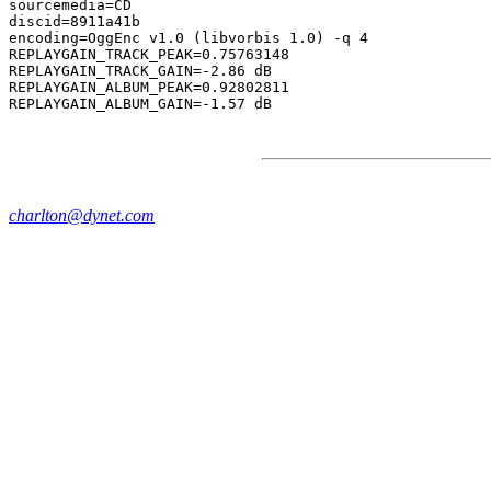
sourcemedia=CD

discid=8911a41b

encoding=OggEnc v1.0 (libvorbis 1.0) -q 4

REPLAYGAIN_TRACK_PEAK=0.75763148

REPLAYGAIN_TRACK_GAIN=-2.86 dB

REPLAYGAIN_ALBUM_PEAK=0.92802811

charlton@dynet.com