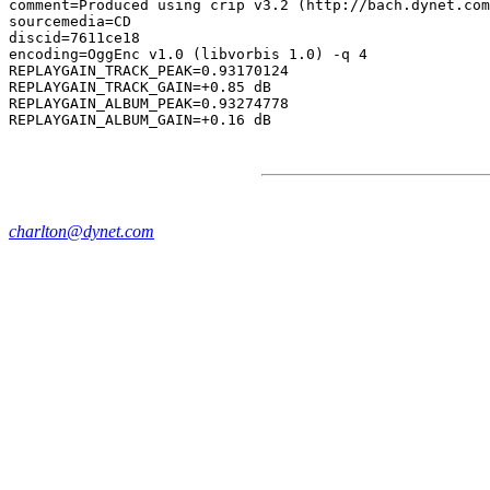
comment=Produced using crip v3.2 (http://bach.dynet.com
sourcemedia=CD

discid=7611ce18

encoding=OggEnc v1.0 (libvorbis 1.0) -q 4

REPLAYGAIN_TRACK_PEAK=0.93170124

REPLAYGAIN_TRACK_GAIN=+0.85 dB

REPLAYGAIN_ALBUM_PEAK=0.93274778

charlton@dynet.com