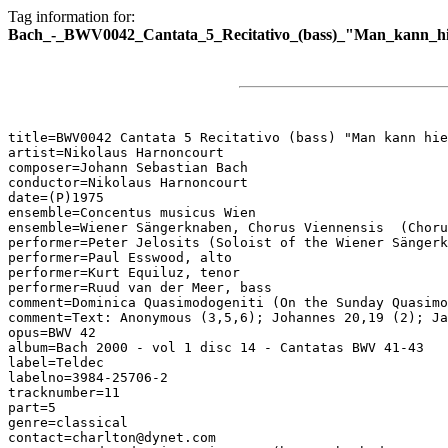
Tag information for:
Bach_-_BWV0042_Cantata_5_Recitativo_(bass)_"Man_kann_hi
title=BWV0042 Cantata 5 Recitativo (bass) "Man kann hie
artist=Nikolaus Harnoncourt

composer=Johann Sebastian Bach

conductor=Nikolaus Harnoncourt

date=(P)1975

ensemble=Concentus musicus Wien

ensemble=Wiener Sängerknaben, Chorus Viennensis  (Choru
performer=Peter Jelosits (Soloist of the Wiener Sängerk
performer=Paul Esswood, alto

performer=Kurt Equiluz, tenor

performer=Ruud van der Meer, bass

comment=Dominica Quasimodogeniti (On the Sunday Quasimo
comment=Text: Anonymous (3,5,6); Johannes 20,19 (2); Ja
opus=BWV 42

album=Bach 2000 - vol 1 disc 14 - Cantatas BWV 41-43

label=Teldec

labelno=3984-25706-2

tracknumber=11

part=5

genre=classical

contact=charlton@dynet.com
