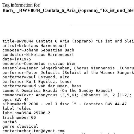
Tag information for:
Bach_-_BWV0044_Cantata_6_Aria_(soprano)_"Es_ist_und_blei
title=BWV0044 Cantata 6 Aria (soprano) "Es ist und blei
artist=Nikolaus Harnoncourt

composer=Johann Sebastian Bach

conductor=Nikolaus Harnoncourt

date=(P)1975

ensemble=Concentus musicus Wien

ensemble=Wiener Sängerknaben, Chorus Viennensis  (Choru
performer=Peter Jelosits (Soloist of the Wiener Sängerk
performer=Paul Esswood, alto

performer=Kurt Equiluz, tenor

performer=Ruud van der Meer, bass

comment=Dominica Exaudi (On the Sunday Exaudi)

comment=Text: Anonymous (3,5,6); Johannes 16, 2 (1-2); 
opus=BWV 44

album=Bach 2000 - vol 1 disc 15 - Cantatas BWV 44-47

label=Teldec

labelno=3984-25706-2

tracknumber=06

part=6

genre=classical

contact=charlton@dynet.com
