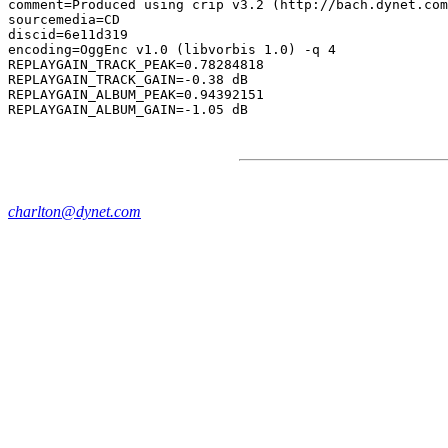
comment=Produced using crip v3.2 (http://bach.dynet.com
sourcemedia=CD

discid=6e11d319

encoding=OggEnc v1.0 (libvorbis 1.0) -q 4

REPLAYGAIN_TRACK_PEAK=0.78284818

REPLAYGAIN_TRACK_GAIN=-0.38 dB

REPLAYGAIN_ALBUM_PEAK=0.94392151

charlton@dynet.com