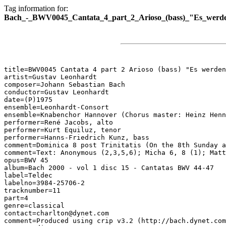
Tag information for:
Bach_-_BWV0045_Cantata_4_part_2_Arioso_(bass)_"Es_werde
title=BWV0045 Cantata 4 part 2 Arioso (bass) "Es werden
artist=Gustav Leonhardt

composer=Johann Sebastian Bach

conductor=Gustav Leonhardt

date=(P)1975

ensemble=Leonhardt-Consort

ensemble=Knabenchor Hannover (Chorus master: Heinz Henn
performer=René Jacobs, alto

performer=Kurt Equiluz, tenor

performer=Hanns-Friedrich Kunz, bass

comment=Dominica 8 post Trinitatis (On the 8th Sunday a
comment=Text: Anonymous (2,3,5,6); Micha 6, 8 (1); Matt
opus=BWV 45

album=Bach 2000 - vol 1 disc 15 - Cantatas BWV 44-47

label=Teldec

labelno=3984-25706-2

tracknumber=11

part=4

genre=classical

contact=charlton@dynet.com

comment=Produced using crip v3.2 (http://bach.dynet.com