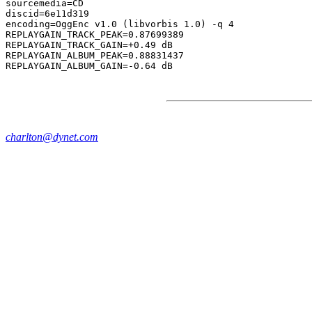
sourcemedia=CD

discid=6e11d319

encoding=OggEnc v1.0 (libvorbis 1.0) -q 4

REPLAYGAIN_TRACK_PEAK=0.87699389

REPLAYGAIN_TRACK_GAIN=+0.49 dB

REPLAYGAIN_ALBUM_PEAK=0.88831437

charlton@dynet.com