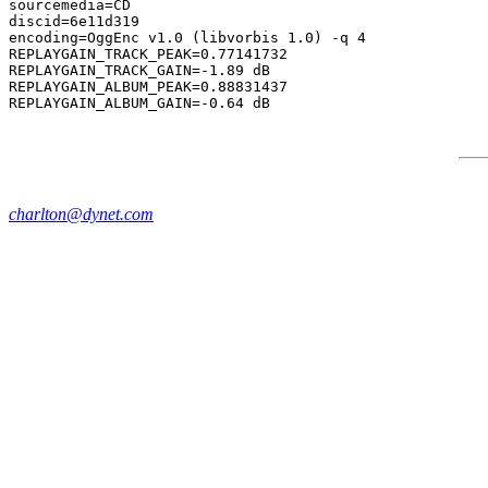
sourcemedia=CD

discid=6e11d319

encoding=OggEnc v1.0 (libvorbis 1.0) -q 4

REPLAYGAIN_TRACK_PEAK=0.77141732

REPLAYGAIN_TRACK_GAIN=-1.89 dB

REPLAYGAIN_ALBUM_PEAK=0.88831437

charlton@dynet.com