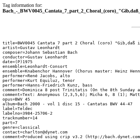
Tag information for:
Bach_-_BWV0045_Cantata_7_part_2_Choral_(coro)_"Gib,daß_i
title=BWV0045 Cantata 7 part 2 Choral (coro) "Gib,daß i
artist=Gustav Leonhardt

composer=Johann Sebastian Bach

conductor=Gustav Leonhardt

date=(P)1975

ensemble=Leonhardt-Consort

ensemble=Knabenchor Hannover (Chorus master: Heinz Henn
performer=René Jacobs, alto

performer=Kurt Equiluz, tenor

performer=Hanns-Friedrich Kunz, bass

comment=Dominica 8 post Trinitatis (On the 8th Sunday a
comment=Text: Anonymous (2,3,5,6); Micha 6, 8 (1); Matt
opus=BWV 45

album=Bach 2000 - vol 1 disc 15 - Cantatas BWV 44-47

label=Teldec

labelno=3984-25706-2

tracknumber=14

part=7

genre=classical

contact=charlton@dynet.com

comment=Produced using crip v3.2 (http://bach.dynet.com