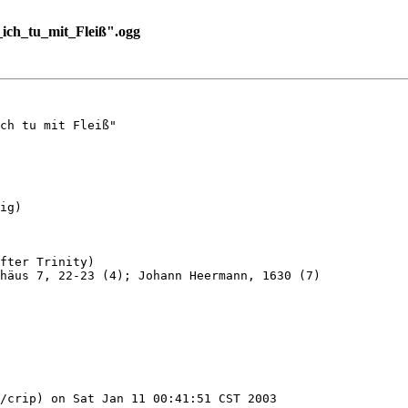
ch_tu_mit_Fleiß".ogg
ch tu mit Fleiß"

ig)

fter Trinity)

häus 7, 22-23 (4); Johann Heermann, 1630 (7)

/crip) on Sat Jan 11 00:41:51 CST 2003
