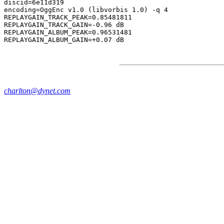
discid=6e11d319

encoding=OggEnc v1.0 (libvorbis 1.0) -q 4

REPLAYGAIN_TRACK_PEAK=0.85481811

REPLAYGAIN_TRACK_GAIN=-0.96 dB

REPLAYGAIN_ALBUM_PEAK=0.96531481

charlton@dynet.com