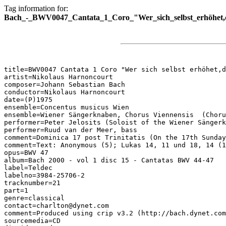
Tag information for:
Bach_-_BWV0047_Cantata_1_Coro_"Wer_sich_selbst_erhöhet,de
title=BWV0047 Cantata 1 Coro "Wer sich selbst erhöhet,d
artist=Nikolaus Harnoncourt

composer=Johann Sebastian Bach

conductor=Nikolaus Harnoncourt

date=(P)1975

ensemble=Concentus musicus Wien

ensemble=Wiener Sängerknaben, Chorus Viennensis  (Choru
performer=Peter Jelosits (Soloist of the Wiener Sängerk
performer=Ruud van der Meer, bass

comment=Dominica 17 post Trinitatis (On the 17th Sunday
comment=Text: Anonymous (5); Lukas 14, 11 und 18, 14 (1
opus=BWV 47

album=Bach 2000 - vol 1 disc 15 - Cantatas BWV 44-47

label=Teldec

labelno=3984-25706-2

tracknumber=21

part=1

genre=classical

contact=charlton@dynet.com

comment=Produced using crip v3.2 (http://bach.dynet.com
sourcemedia=CD
