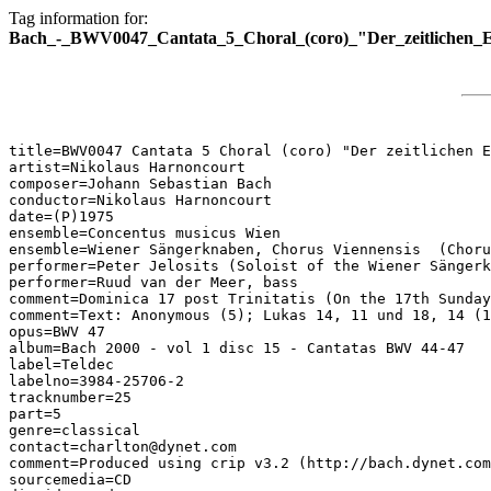
Tag information for:
Bach_-_BWV0047_Cantata_5_Choral_(coro)_"Der_zeitlichen_E
title=BWV0047 Cantata 5 Choral (coro) "Der zeitlichen E
artist=Nikolaus Harnoncourt

composer=Johann Sebastian Bach

conductor=Nikolaus Harnoncourt

date=(P)1975

ensemble=Concentus musicus Wien

ensemble=Wiener Sängerknaben, Chorus Viennensis  (Choru
performer=Peter Jelosits (Soloist of the Wiener Sängerk
performer=Ruud van der Meer, bass

comment=Dominica 17 post Trinitatis (On the 17th Sunday
comment=Text: Anonymous (5); Lukas 14, 11 und 18, 14 (1
opus=BWV 47

album=Bach 2000 - vol 1 disc 15 - Cantatas BWV 44-47

label=Teldec

labelno=3984-25706-2

tracknumber=25

part=5

genre=classical

contact=charlton@dynet.com

comment=Produced using crip v3.2 (http://bach.dynet.com
sourcemedia=CD
