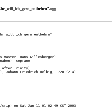
hr_will_ich_gern_entbehrn".ogg
hr will ich gern entbehrn"

s master: Hans Gillesberger)

naben), soprano

 after Trinity)

); Johann Friedrich Helbig, 1720 (2-4)

/crip) on Sat Jan 11 01:02:49 CST 2003
