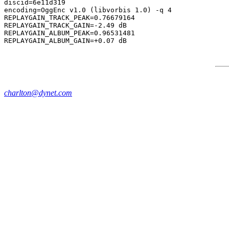
discid=6e11d319

encoding=OggEnc v1.0 (libvorbis 1.0) -q 4

REPLAYGAIN_TRACK_PEAK=0.76679164

REPLAYGAIN_TRACK_GAIN=-2.49 dB

REPLAYGAIN_ALBUM_PEAK=0.96531481

charlton@dynet.com