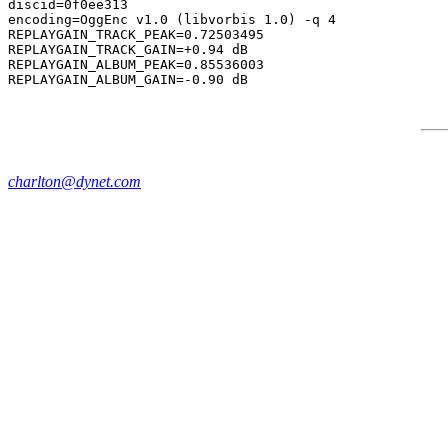
discid=0f0ee313

encoding=OggEnc v1.0 (libvorbis 1.0) -q 4

REPLAYGAIN_TRACK_PEAK=0.72503495

REPLAYGAIN_TRACK_GAIN=+0.94 dB

REPLAYGAIN_ALBUM_PEAK=0.85536003

charlton@dynet.com