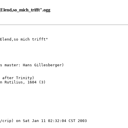
lend,so_mich_trifft".ogg
Elend,so mich trifft"

s master: Hans Gillesberger)

 after Trinity)

n Rutilius, 1604 (3)

/crip) on Sat Jan 11 02:32:04 CST 2003
