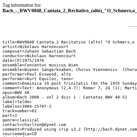
Tag information for:
Bach_-_BWV0048_Cantata_2_Recitativo_(alto)_"O_Schmerz,o_E
title=BWV0048 Cantata 2 Recitativo (alto) "O Schmerz,o 
artist=Nikolaus Harnoncourt

composer=Johann Sebastian Bach

conductor=Nikolaus Harnoncourt

date=(P)1975/1976

ensemble=Concentus musicus Wien

ensemble=Wiener Sängerknaben, Chorus Viennensis  (Choru
performer=Paul Esswood, alto

performer=Kurt Equiluz, tenor

comment=Dominica 19 post Trinitatis (On the 19th Sunday
comment=Text: Anonymous (2,4-7); Römer 7, 24 (1); Marti
opus=BWV 48

album=Bach 2000 - vol 2 disc 1 - Cantatas BWV 48-51

label=Teldec

labelno=3984-25707-2

tracknumber=02

part=2

genre=classical

contact=charlton@dynet.com

comment=Produced using crip v3.2 (http://bach.dynet.com
sourcemedia=CD
