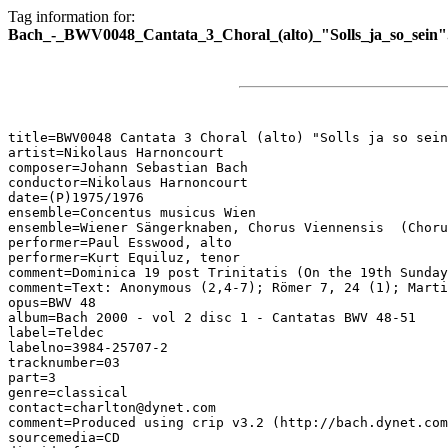
Tag information for:
Bach_-_BWV0048_Cantata_3_Choral_(alto)_"Solls_ja_so_sein"
title=BWV0048 Cantata 3 Choral (alto) "Solls ja so sein
artist=Nikolaus Harnoncourt

composer=Johann Sebastian Bach

conductor=Nikolaus Harnoncourt

date=(P)1975/1976

ensemble=Concentus musicus Wien

ensemble=Wiener Sängerknaben, Chorus Viennensis  (Choru
performer=Paul Esswood, alto

performer=Kurt Equiluz, tenor

comment=Dominica 19 post Trinitatis (On the 19th Sunday
comment=Text: Anonymous (2,4-7); Römer 7, 24 (1); Marti
opus=BWV 48

album=Bach 2000 - vol 2 disc 1 - Cantatas BWV 48-51

label=Teldec

labelno=3984-25707-2

tracknumber=03

part=3

genre=classical

contact=charlton@dynet.com

comment=Produced using crip v3.2 (http://bach.dynet.com
sourcemedia=CD
