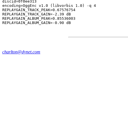
discid=0f0ee313

encoding=OggEnc v1.0 (libvorbis 1.0) -q 4

REPLAYGAIN_TRACK_PEAK=0.67576754

REPLAYGAIN_TRACK_GAIN=-2.39 dB

REPLAYGAIN_ALBUM_PEAK=0.85536003

charlton@dynet.com