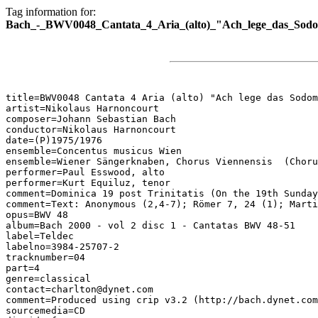
Tag information for:
Bach_-_BWV0048_Cantata_4_Aria_(alto)_"Ach_lege_das_Sodom
title=BWV0048 Cantata 4 Aria (alto) "Ach lege das Sodom
artist=Nikolaus Harnoncourt

composer=Johann Sebastian Bach

conductor=Nikolaus Harnoncourt

date=(P)1975/1976

ensemble=Concentus musicus Wien

ensemble=Wiener Sängerknaben, Chorus Viennensis  (Choru
performer=Paul Esswood, alto

performer=Kurt Equiluz, tenor

comment=Dominica 19 post Trinitatis (On the 19th Sunday
comment=Text: Anonymous (2,4-7); Römer 7, 24 (1); Marti
opus=BWV 48

album=Bach 2000 - vol 2 disc 1 - Cantatas BWV 48-51

label=Teldec

labelno=3984-25707-2

tracknumber=04

part=4

genre=classical

contact=charlton@dynet.com

comment=Produced using crip v3.2 (http://bach.dynet.com
sourcemedia=CD
