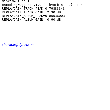
discid=0f0ee313

encoding=OggEnc v1.0 (libvorbis 1.0) -q 4

REPLAYGAIN_TRACK_PEAK=0.79883343

REPLAYGAIN_TRACK_GAIN=+2.30 dB

REPLAYGAIN_ALBUM_PEAK=0.85536003

charlton@dynet.com