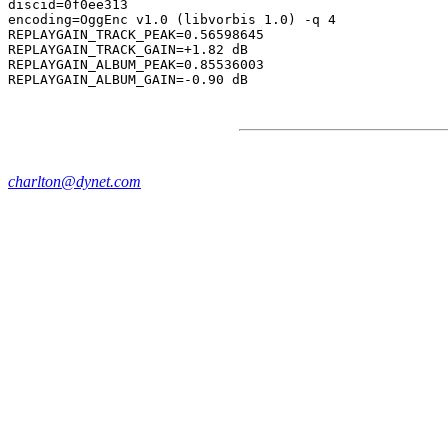
discid=0f0ee313

encoding=OggEnc v1.0 (libvorbis 1.0) -q 4

REPLAYGAIN_TRACK_PEAK=0.56598645

REPLAYGAIN_TRACK_GAIN=+1.82 dB

REPLAYGAIN_ALBUM_PEAK=0.85536003

charlton@dynet.com