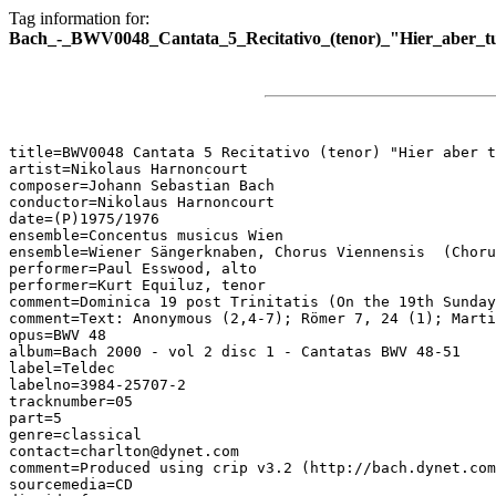
Tag information for:
Bach_-_BWV0048_Cantata_5_Recitativo_(tenor)_"Hier_aber_t
title=BWV0048 Cantata 5 Recitativo (tenor) "Hier aber t
artist=Nikolaus Harnoncourt

composer=Johann Sebastian Bach

conductor=Nikolaus Harnoncourt

date=(P)1975/1976

ensemble=Concentus musicus Wien

ensemble=Wiener Sängerknaben, Chorus Viennensis  (Choru
performer=Paul Esswood, alto

performer=Kurt Equiluz, tenor

comment=Dominica 19 post Trinitatis (On the 19th Sunday
comment=Text: Anonymous (2,4-7); Römer 7, 24 (1); Marti
opus=BWV 48

album=Bach 2000 - vol 2 disc 1 - Cantatas BWV 48-51

label=Teldec

labelno=3984-25707-2

tracknumber=05

part=5

genre=classical

contact=charlton@dynet.com

comment=Produced using crip v3.2 (http://bach.dynet.com
sourcemedia=CD
