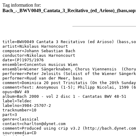
Tag information for:
Bach_-_BWV0049_Cantata_3_Recitativo_(ed_Arioso)_(bass,sop
title=BWV0049 Cantata 3 Recitativo (ed Arioso) (bass,so
artist=Nikolaus Harnoncourt

composer=Johann Sebastian Bach

conductor=Nikolaus Harnoncourt

date=(P)1975/1976

ensemble=Concentus musicus Wien

ensemble=Wiener Sängerknaben, Chorus Viennensis  (Choru
performer=Peter Jelosits (Soloist of the Wiener Sängerk
performer=Ruud van der Meer, bass

comment=Dominica 20 post Trinitatis (On the 20th Sunday
comment=Text: Anonymous (1-5); Philipp Nicolai, 1599 (6
opus=BWV 49

album=Bach 2000 - vol 2 disc 1 - Cantatas BWV 48-51

label=Teldec

labelno=3984-25707-2

tracknumber=10

part=3

genre=classical

contact=charlton@dynet.com

comment=Produced using crip v3.2 (http://bach.dynet.com
sourcemedia=CD
