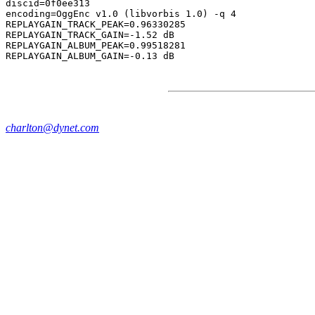
discid=0f0ee313

encoding=OggEnc v1.0 (libvorbis 1.0) -q 4

REPLAYGAIN_TRACK_PEAK=0.96330285

REPLAYGAIN_TRACK_GAIN=-1.52 dB

REPLAYGAIN_ALBUM_PEAK=0.99518281

charlton@dynet.com