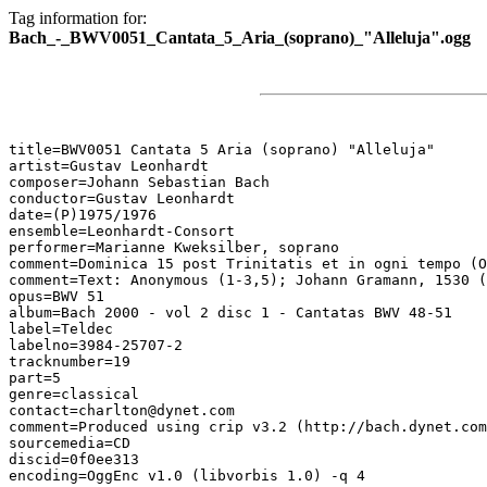
Tag information for:
Bach_-_BWV0051_Cantata_5_Aria_(soprano)_"Alleluja".ogg
title=BWV0051 Cantata 5 Aria (soprano) "Alleluja"

artist=Gustav Leonhardt

composer=Johann Sebastian Bach

conductor=Gustav Leonhardt

date=(P)1975/1976

ensemble=Leonhardt-Consort

performer=Marianne Kweksilber, soprano

comment=Dominica 15 post Trinitatis et in ogni tempo (O
comment=Text: Anonymous (1-3,5); Johann Gramann, 1530 (
opus=BWV 51

album=Bach 2000 - vol 2 disc 1 - Cantatas BWV 48-51

label=Teldec

labelno=3984-25707-2

tracknumber=19

part=5

genre=classical

contact=charlton@dynet.com

comment=Produced using crip v3.2 (http://bach.dynet.com
sourcemedia=CD

discid=0f0ee313

encoding=OggEnc v1.0 (libvorbis 1.0) -q 4
