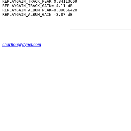
REPLAYGAIN_TRACK_PEAK=0.84113669

REPLAYGAIN_TRACK_GAIN=-4.11 dB

REPLAYGAIN_ALBUM_PEAK=0.89056420

charlton@dynet.com