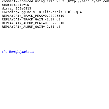
comment=Produced using crip v3.2 (http://bach.dynet.com
sourcemedia=CD

discid=060e6813

encoding=OggEnc v1.0 (libvorbis 1.0) -q 4

REPLAYGAIN_TRACK_PEAK=0.93226510

REPLAYGAIN_TRACK_GAIN=-2.27 dB

REPLAYGAIN_ALBUM_PEAK=0.93226510

charlton@dynet.com