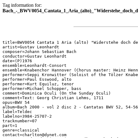
Tag information for:
Bach_-_BWV0054_Cantata_1_Aria_(alto)_"Widerstehe_doch_d
title=BWV0054 Cantata 1 Aria (alto) "Widerstehe doch de
artist=Gustav Leonhardt

composer=Johann Sebastian Bach

conductor=Gustav Leonhardt

date=(P)1976

ensemble=Leonhardt-Consort

ensemble=Knabenchor Hannover (Chorus master: Heinz Henn
performer=Seppi Kronwitter (Soloist of the Tölzer Knabe
performer=Paul Esswood, alto

performer=Kurt Equiluz, tenor

performer=Michael Schopper, bass

comment=Dominica Oculi (On the Sunday Oculi)

comment=Text: Georg Christian Lehms, 1711

opus=BWV 54

album=Bach 2000 - vol 2 disc 2 - Cantatas BWV 52, 54-56

label=Teldec

labelno=3984-25707-2

tracknumber=07

part=1

genre=classical

contact=charlton@dynet.com
