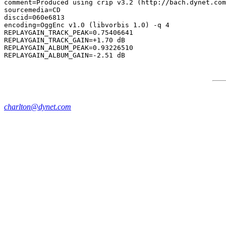
comment=Produced using crip v3.2 (http://bach.dynet.com
sourcemedia=CD

discid=060e6813

encoding=OggEnc v1.0 (libvorbis 1.0) -q 4

REPLAYGAIN_TRACK_PEAK=0.75406641

REPLAYGAIN_TRACK_GAIN=+1.70 dB

REPLAYGAIN_ALBUM_PEAK=0.93226510

charlton@dynet.com