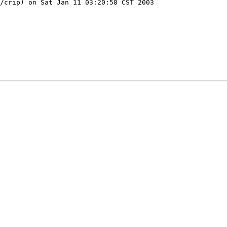
/crip) on Sat Jan 11 03:20:58 CST 2003
