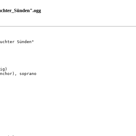
uchter_Sünden".ogg
uchter Sünden"

ig)

nchor), soprano
