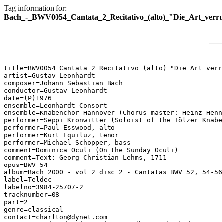
Tag information for:
Bach_-_BWV0054_Cantata_2_Recitativo_(alto)_"Die_Art_verr
title=BWV0054 Cantata 2 Recitativo (alto) "Die Art verr
artist=Gustav Leonhardt

composer=Johann Sebastian Bach

conductor=Gustav Leonhardt

date=(P)1976

ensemble=Leonhardt-Consort

ensemble=Knabenchor Hannover (Chorus master: Heinz Henn
performer=Seppi Kronwitter (Soloist of the Tölzer Knabe
performer=Paul Esswood, alto

performer=Kurt Equiluz, tenor

performer=Michael Schopper, bass

comment=Dominica Oculi (On the Sunday Oculi)

comment=Text: Georg Christian Lehms, 1711

opus=BWV 54

album=Bach 2000 - vol 2 disc 2 - Cantatas BWV 52, 54-56

label=Teldec

labelno=3984-25707-2

tracknumber=08

part=2

genre=classical

contact=charlton@dynet.com
