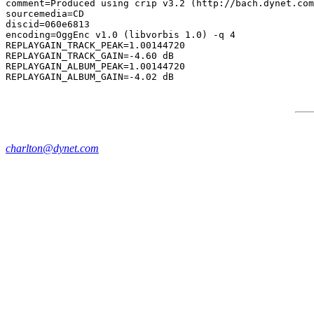
comment=Produced using crip v3.2 (http://bach.dynet.com
sourcemedia=CD

discid=060e6813

encoding=OggEnc v1.0 (libvorbis 1.0) -q 4

REPLAYGAIN_TRACK_PEAK=1.00144720

REPLAYGAIN_TRACK_GAIN=-4.60 dB

REPLAYGAIN_ALBUM_PEAK=1.00144720

charlton@dynet.com