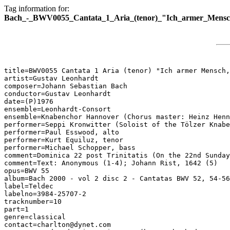
Tag information for:
Bach_-_BWV0055_Cantata_1_Aria_(tenor)_"Ich_armer_Mensch
title=BWV0055 Cantata 1 Aria (tenor) "Ich armer Mensch,
artist=Gustav Leonhardt

composer=Johann Sebastian Bach

conductor=Gustav Leonhardt

date=(P)1976

ensemble=Leonhardt-Consort

ensemble=Knabenchor Hannover (Chorus master: Heinz Henn
performer=Seppi Kronwitter (Soloist of the Tölzer Knabe
performer=Paul Esswood, alto

performer=Kurt Equiluz, tenor

performer=Michael Schopper, bass

comment=Dominica 22 post Trinitatis (On the 22nd Sunday
comment=Text: Anonymous (1-4); Johann Rist, 1642 (5)

opus=BWV 55

album=Bach 2000 - vol 2 disc 2 - Cantatas BWV 52, 54-56

label=Teldec

labelno=3984-25707-2

tracknumber=10

part=1

genre=classical

contact=charlton@dynet.com
