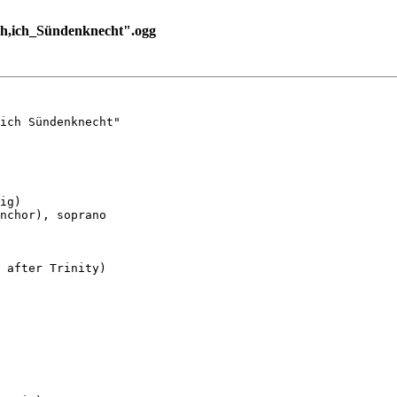
,ich_Sündenknecht".ogg
ich Sündenknecht"

ig)

nchor), soprano

 after Trinity)
