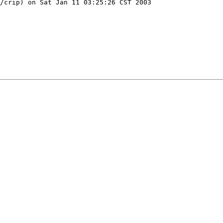
/crip) on Sat Jan 11 03:25:26 CST 2003
