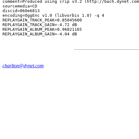
comment=Produced using crip v3.2 (http://bach.dynet.com
sourcemedia=CD

discid=060e6813

encoding=OggEnc v1.0 (libvorbis 1.0) -q 4

REPLAYGAIN_TRACK_PEAK=0.85045600

REPLAYGAIN_TRACK_GAIN=-4.72 dB

REPLAYGAIN_ALBUM_PEAK=0.96821165

charlton@dynet.com