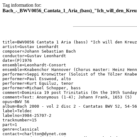
Tag information for:
Bach_-_BWV0056_Cantata_1_Aria_(bass)_"Ich_will_den_Kreuz
title=BWV0056 Cantata 1 Aria (bass) "Ich will den Kreuz
artist=Gustav Leonhardt

composer=Johann Sebastian Bach

conductor=Gustav Leonhardt

date=(P)1976

ensemble=Leonhardt-Consort

ensemble=Knabenchor Hannover (Chorus master: Heinz Henn
performer=Seppi Kronwitter (Soloist of the Tölzer Knabe
performer=Paul Esswood, alto

performer=Kurt Equiluz, tenor

performer=Michael Schopper, bass

comment=Dominica 19 post Trinitatis (On the 19th Sunday
comment=Text: Anonymous (1-4); Johann Frank, 1653 (5)

opus=BWV 56

album=Bach 2000 - vol 2 disc 2 - Cantatas BWV 52, 54-56

label=Teldec

labelno=3984-25707-2

tracknumber=15

part=1

genre=classical

contact=charlton@dynet.com
