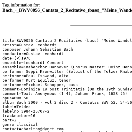
Tag information for:
Bach_-_BWV0056_Cantata_2_Recitativo_(bass)_"Meine_Wande
title=BWV0056 Cantata 2 Recitativo (bass) "Meine Wandel
artist=Gustav Leonhardt

composer=Johann Sebastian Bach

conductor=Gustav Leonhardt

date=(P)1976

ensemble=Leonhardt-Consort

ensemble=Knabenchor Hannover (Chorus master: Heinz Henn
performer=Seppi Kronwitter (Soloist of the Tölzer Knabe
performer=Paul Esswood, alto

performer=Kurt Equiluz, tenor

performer=Michael Schopper, bass

comment=Dominica 19 post Trinitatis (On the 19th Sunday
comment=Text: Anonymous (1-4); Johann Frank, 1653 (5)

opus=BWV 56

album=Bach 2000 - vol 2 disc 2 - Cantatas BWV 52, 54-56

label=Teldec

labelno=3984-25707-2

tracknumber=16

part=2

genre=classical

contact=charlton@dynet.com
