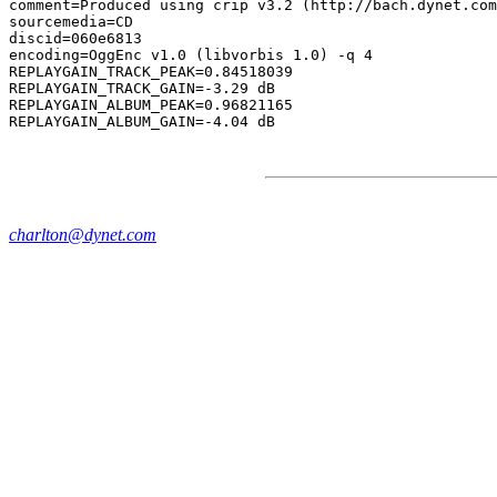
comment=Produced using crip v3.2 (http://bach.dynet.com
sourcemedia=CD

discid=060e6813

encoding=OggEnc v1.0 (libvorbis 1.0) -q 4

REPLAYGAIN_TRACK_PEAK=0.84518039

REPLAYGAIN_TRACK_GAIN=-3.29 dB

REPLAYGAIN_ALBUM_PEAK=0.96821165

charlton@dynet.com