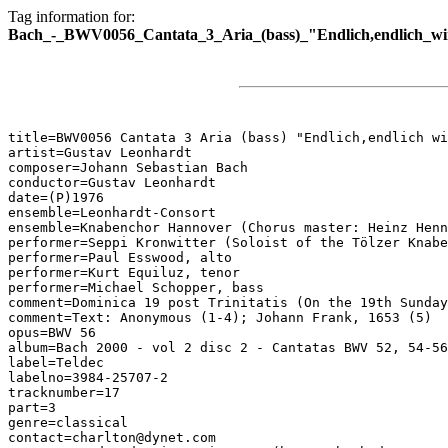
Tag information for:
Bach_-_BWV0056_Cantata_3_Aria_(bass)_"Endlich,endlich_wi
title=BWV0056 Cantata 3 Aria (bass) "Endlich,endlich wi
artist=Gustav Leonhardt

composer=Johann Sebastian Bach

conductor=Gustav Leonhardt

date=(P)1976

ensemble=Leonhardt-Consort

ensemble=Knabenchor Hannover (Chorus master: Heinz Henn
performer=Seppi Kronwitter (Soloist of the Tölzer Knabe
performer=Paul Esswood, alto

performer=Kurt Equiluz, tenor

performer=Michael Schopper, bass

comment=Dominica 19 post Trinitatis (On the 19th Sunday
comment=Text: Anonymous (1-4); Johann Frank, 1653 (5)

opus=BWV 56

album=Bach 2000 - vol 2 disc 2 - Cantatas BWV 52, 54-56

label=Teldec

labelno=3984-25707-2

tracknumber=17

part=3

genre=classical

contact=charlton@dynet.com
