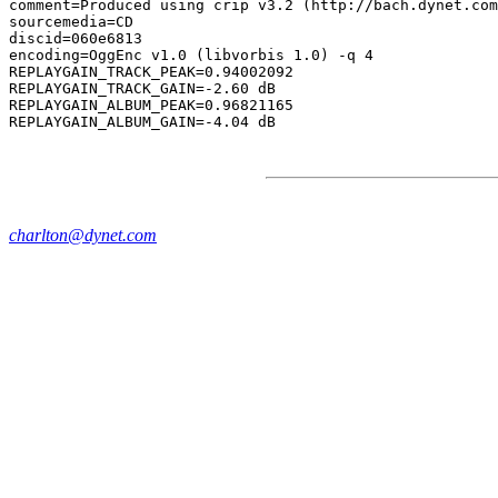
comment=Produced using crip v3.2 (http://bach.dynet.com
sourcemedia=CD

discid=060e6813

encoding=OggEnc v1.0 (libvorbis 1.0) -q 4

REPLAYGAIN_TRACK_PEAK=0.94002092

REPLAYGAIN_TRACK_GAIN=-2.60 dB

REPLAYGAIN_ALBUM_PEAK=0.96821165

charlton@dynet.com