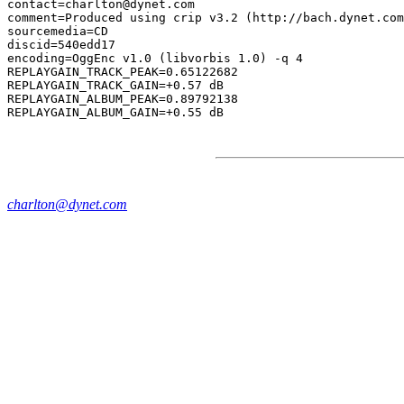
contact=charlton@dynet.com

comment=Produced using crip v3.2 (http://bach.dynet.com
sourcemedia=CD

discid=540edd17

encoding=OggEnc v1.0 (libvorbis 1.0) -q 4

REPLAYGAIN_TRACK_PEAK=0.65122682

REPLAYGAIN_TRACK_GAIN=+0.57 dB

REPLAYGAIN_ALBUM_PEAK=0.89792138

charlton@dynet.com