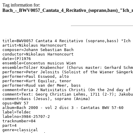
Tag information for:
Bach_-_BWV0057_Cantata_4_Recitativo_(soprano,bass)_"Ich_r
title=BWV0057 Cantata 4 Recitativo (soprano,bass) "Ich 
artist=Nikolaus Harnoncourt

composer=Johann Sebastian Bach

conductor=Nikolaus Harnoncourt

date=(P)1976

ensemble=Concentus musicus Wien

ensemble=Tölzer Knabenchor (Chorus master: Gerhard Schm
performer=Peter Jelosits (Soloist of the Wiener Sängerk
performer=Paul Esswood, alto

performer=Kurt Equiluz, tenor

performer=Ruud van der Meer, bass

comment=Feria 2 Nativitatis Christi (On the 2nd day of 
comment=Text: Georg Christian Lehms, 1711 (2-7); Jakobu
comment=bass (Jesus), soprano (Anima)

opus=BWV 57

album=Bach 2000 - vol 2 disc 3 - Cantatas BWV 57-60

label=Teldec

labelno=3984-25707-2

tracknumber=04

part=4

genre=classical
