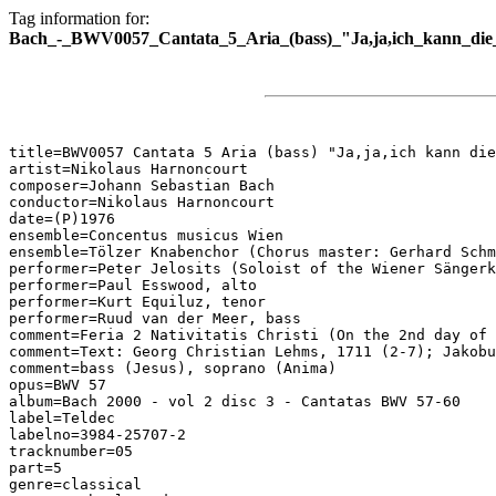
Tag information for:
Bach_-_BWV0057_Cantata_5_Aria_(bass)_"Ja,ja,ich_kann_die_
title=BWV0057 Cantata 5 Aria (bass) "Ja,ja,ich kann die
artist=Nikolaus Harnoncourt

composer=Johann Sebastian Bach

conductor=Nikolaus Harnoncourt

date=(P)1976

ensemble=Concentus musicus Wien

ensemble=Tölzer Knabenchor (Chorus master: Gerhard Schm
performer=Peter Jelosits (Soloist of the Wiener Sängerk
performer=Paul Esswood, alto

performer=Kurt Equiluz, tenor

performer=Ruud van der Meer, bass

comment=Feria 2 Nativitatis Christi (On the 2nd day of 
comment=Text: Georg Christian Lehms, 1711 (2-7); Jakobu
comment=bass (Jesus), soprano (Anima)

opus=BWV 57

album=Bach 2000 - vol 2 disc 3 - Cantatas BWV 57-60

label=Teldec

labelno=3984-25707-2

tracknumber=05

part=5

genre=classical
