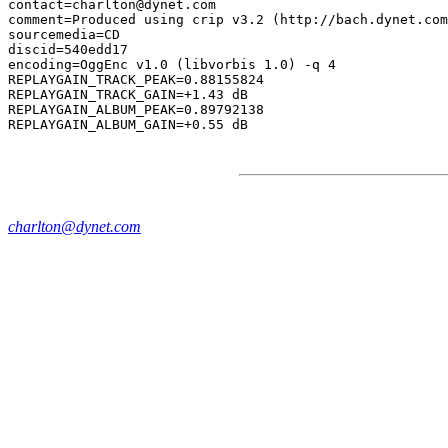
contact=charlton@dynet.com

comment=Produced using crip v3.2 (http://bach.dynet.com
sourcemedia=CD

discid=540edd17

encoding=OggEnc v1.0 (libvorbis 1.0) -q 4

REPLAYGAIN_TRACK_PEAK=0.88155824

REPLAYGAIN_TRACK_GAIN=+1.43 dB

REPLAYGAIN_ALBUM_PEAK=0.89792138

charlton@dynet.com