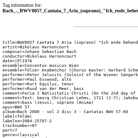
Tag information for:
Bach_-_BWV0057_Cantata_7_Aria_(soprano)_"Ich_ende_behen
title=BWV0057 Cantata 7 Aria (soprano) "Ich ende behend
artist=Nikolaus Harnoncourt

composer=Johann Sebastian Bach

conductor=Nikolaus Harnoncourt

date=(P)1976

ensemble=Concentus musicus Wien

ensemble=Tölzer Knabenchor (Chorus master: Gerhard Schm
performer=Peter Jelosits (Soloist of the Wiener Sängerk
performer=Paul Esswood, alto

performer=Kurt Equiluz, tenor

performer=Ruud van der Meer, bass

comment=Feria 2 Nativitatis Christi (On the 2nd day of 
comment=Text: Georg Christian Lehms, 1711 (2-7); Jakobu
comment=bass (Jesus), soprano (Anima)

opus=BWV 57

album=Bach 2000 - vol 2 disc 3 - Cantatas BWV 57-60

label=Teldec

labelno=3984-25707-2

tracknumber=07

part=7

genre=classical
