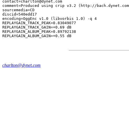
contact=charlton@dynet.com

comment=Produced using crip v3.2 (http://bach.dynet.com
sourcemedia=CD

discid=540edd17

encoding=OggEnc v1.0 (libvorbis 1.0) -q 4

REPLAYGAIN_TRACK_PEAK=0.83049077

REPLAYGAIN_TRACK_GAIN=+0.69 dB

REPLAYGAIN_ALBUM_PEAK=0.89792138

charlton@dynet.com