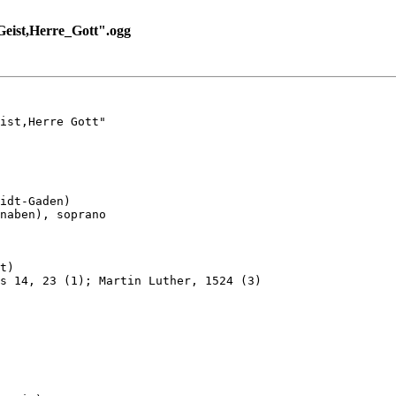
ist,Herre_Gott".ogg
ist,Herre Gott"

idt-Gaden)

naben), soprano

t)

s 14, 23 (1); Martin Luther, 1524 (3)
