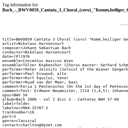
Tag information for:
Bach_-_BWV0059_Cantata_3_Choral_(coro)_"Komm,heiliger_Ge
title=BWV0059 Cantata 3 Choral (coro) "Komm,heiliger Ge
artist=Nikolaus Harnoncourt

composer=Johann Sebastian Bach

conductor=Nikolaus Harnoncourt

date=(P)1976

ensemble=Concentus musicus Wien

ensemble=Tölzer Knabenchor (Chorus master: Gerhard Schm
performer=Peter Jelosits (Soloist of the Wiener Sängerk
performer=Paul Esswood, alto

performer=Kurt Equiluz, tenor

performer=Ruud van der Meer, bass

comment=Feria 1 Pentecostes (On the 1st day of Pentecos
comment=Text: Erdmann Neumeister, 1714 (2,4,5); Johanne
opus=BWV 59

album=Bach 2000 - vol 2 disc 3 - Cantatas BWV 57-60

label=Teldec

labelno=3984-25707-2

tracknumber=16

part=3

genre=classical

contact=charlton@dynet.com
