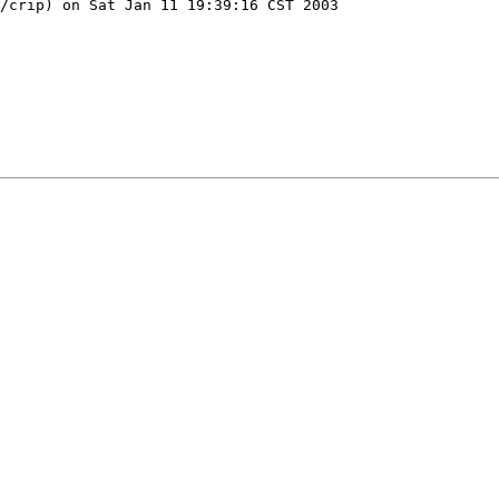
/crip) on Sat Jan 11 19:39:16 CST 2003
