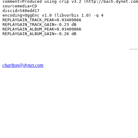
comment=Produced using crip v3.2 (http://bach.dynet.com
sourcemedia=CD

discid=540edd17

encoding=OggEnc v1.0 (libvorbis 1.0) -q 4

REPLAYGAIN_TRACK_PEAK=0.93409866

REPLAYGAIN_TRACK_GAIN=-0.23 dB

REPLAYGAIN_ALBUM_PEAK=0.93409866

charlton@dynet.com