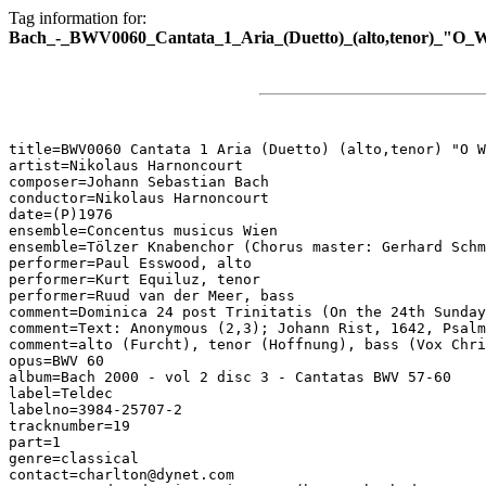
Tag information for:
Bach_-_BWV0060_Cantata_1_Aria_(Duetto)_(alto,tenor)_"O_W
title=BWV0060 Cantata 1 Aria (Duetto) (alto,tenor) "O W
artist=Nikolaus Harnoncourt

composer=Johann Sebastian Bach

conductor=Nikolaus Harnoncourt

date=(P)1976

ensemble=Concentus musicus Wien

ensemble=Tölzer Knabenchor (Chorus master: Gerhard Schm
performer=Paul Esswood, alto

performer=Kurt Equiluz, tenor

performer=Ruud van der Meer, bass

comment=Dominica 24 post Trinitatis (On the 24th Sunday
comment=Text: Anonymous (2,3); Johann Rist, 1642, Psalm
comment=alto (Furcht), tenor (Hoffnung), bass (Vox Chri
opus=BWV 60

album=Bach 2000 - vol 2 disc 3 - Cantatas BWV 57-60

label=Teldec

labelno=3984-25707-2

tracknumber=19

part=1

genre=classical

contact=charlton@dynet.com
