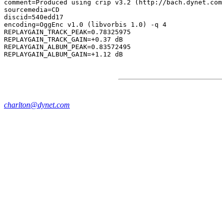
comment=Produced using crip v3.2 (http://bach.dynet.com
sourcemedia=CD

discid=540edd17

encoding=OggEnc v1.0 (libvorbis 1.0) -q 4

REPLAYGAIN_TRACK_PEAK=0.78325975

REPLAYGAIN_TRACK_GAIN=+0.37 dB

REPLAYGAIN_ALBUM_PEAK=0.83572495

charlton@dynet.com