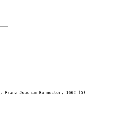
; Franz Joachim Burmester, 1662 (5)
