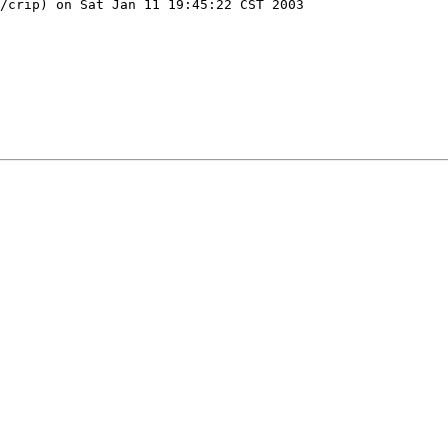
/crip) on Sat Jan 11 19:45:22 CST 2003
