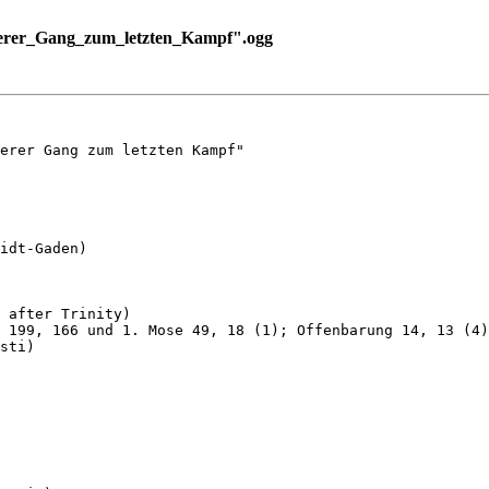
erer_Gang_zum_letzten_Kampf".ogg
erer Gang zum letzten Kampf"

idt-Gaden)

 after Trinity)

 199, 166 und 1. Mose 49, 18 (1); Offenbarung 14, 13 (4)
sti)
