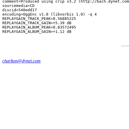
comment=Produced using crip v3.2 (http://bach.dynet.com
sourcemedia=CD

discid=540edd17

encoding=OggEnc v1.0 (libvorbis 1.0) -q 4

REPLAYGAIN_TRACK_PEAK=0.56885225

REPLAYGAIN_TRACK_GAIN=+5.39 dB

REPLAYGAIN_ALBUM_PEAK=0.83572495

charlton@dynet.com