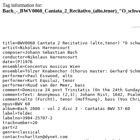
Tag information for:
Bach_-_BWV0060_Cantata_2_Recitativo_(alto,tenor)_"O_schw
title=BWV0060 Cantata 2 Recitativo (alto,tenor) "O schw
artist=Nikolaus Harnoncourt

composer=Johann Sebastian Bach

conductor=Nikolaus Harnoncourt

date=(P)1976

ensemble=Concentus musicus Wien

ensemble=Tölzer Knabenchor (Chorus master: Gerhard Schm
performer=Paul Esswood, alto

performer=Kurt Equiluz, tenor

performer=Ruud van der Meer, bass

comment=Dominica 24 post Trinitatis (On the 24th Sunday
comment=Text: Anonymous (2,3); Johann Rist, 1642, Psalm
comment=alto (Furcht), tenor (Hoffnung), bass (Vox Chri
opus=BWV 60

album=Bach 2000 - vol 2 disc 3 - Cantatas BWV 57-60

label=Teldec

labelno=3984-25707-2

tracknumber=20

part=2

genre=classical

contact=charlton@dynet.com
