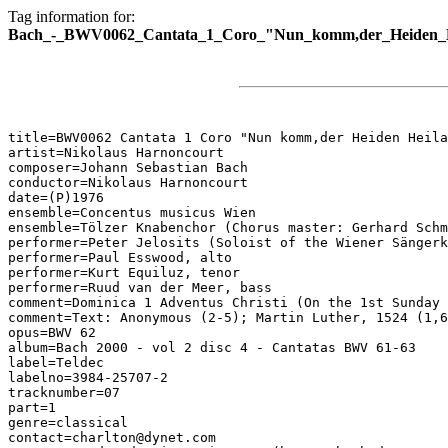
Tag information for:
Bach_-_BWV0062_Cantata_1_Coro_"Nun_komm,der_Heiden_H
title=BWV0062 Cantata 1 Coro "Nun komm,der Heiden Heila
artist=Nikolaus Harnoncourt

composer=Johann Sebastian Bach

conductor=Nikolaus Harnoncourt

date=(P)1976

ensemble=Concentus musicus Wien

ensemble=Tölzer Knabenchor (Chorus master: Gerhard Schm
performer=Peter Jelosits (Soloist of the Wiener Sängerk
performer=Paul Esswood, alto

performer=Kurt Equiluz, tenor

performer=Ruud van der Meer, bass

comment=Dominica 1 Adventus Christi (On the 1st Sunday 
comment=Text: Anonymous (2-5); Martin Luther, 1524 (1,6
opus=BWV 62

album=Bach 2000 - vol 2 disc 4 - Cantatas BWV 61-63

label=Teldec

labelno=3984-25707-2

tracknumber=07

part=1

genre=classical

contact=charlton@dynet.com
