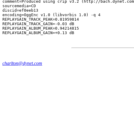
comment=Produced using crip v3.2 (http://bach.dynet.com
sourcemedia=CD

discid=ef0eeb13

encoding=OggEnc v1.0 (libvorbis 1.0) -q 4

REPLAYGAIN_TRACK_PEAK=0.81959814

REPLAYGAIN_TRACK_GAIN=-0.03 dB

REPLAYGAIN_ALBUM_PEAK=0.94214815

charlton@dynet.com