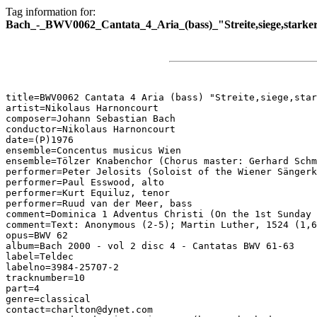
Tag information for:
Bach_-_BWV0062_Cantata_4_Aria_(bass)_"Streite,siege,starke
title=BWV0062 Cantata 4 Aria (bass) "Streite,siege,star
artist=Nikolaus Harnoncourt

composer=Johann Sebastian Bach

conductor=Nikolaus Harnoncourt

date=(P)1976

ensemble=Concentus musicus Wien

ensemble=Tölzer Knabenchor (Chorus master: Gerhard Schm
performer=Peter Jelosits (Soloist of the Wiener Sängerk
performer=Paul Esswood, alto

performer=Kurt Equiluz, tenor

performer=Ruud van der Meer, bass

comment=Dominica 1 Adventus Christi (On the 1st Sunday 
comment=Text: Anonymous (2-5); Martin Luther, 1524 (1,6
opus=BWV 62

album=Bach 2000 - vol 2 disc 4 - Cantatas BWV 61-63

label=Teldec

labelno=3984-25707-2

tracknumber=10

part=4

genre=classical

contact=charlton@dynet.com
