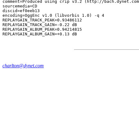
comment=Produced using crip v3.2 (http://bach.dynet.com
sourcemedia=CD

discid=ef0eeb13

encoding=OggEnc v1.0 (libvorbis 1.0) -q 4

REPLAYGAIN_TRACK_PEAK=0.93486112

REPLAYGAIN_TRACK_GAIN=-0.22 dB

REPLAYGAIN_ALBUM_PEAK=0.94214815

charlton@dynet.com