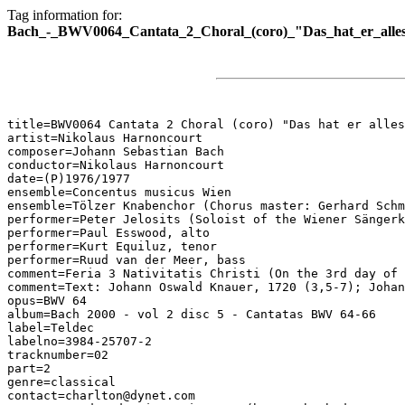
Tag information for:
Bach_-_BWV0064_Cantata_2_Choral_(coro)_"Das_hat_er_alles
title=BWV0064 Cantata 2 Choral (coro) "Das hat er alles
artist=Nikolaus Harnoncourt

composer=Johann Sebastian Bach

conductor=Nikolaus Harnoncourt

date=(P)1976/1977

ensemble=Concentus musicus Wien

ensemble=Tölzer Knabenchor (Chorus master: Gerhard Schm
performer=Peter Jelosits (Soloist of the Wiener Sängerk
performer=Paul Esswood, alto

performer=Kurt Equiluz, tenor

performer=Ruud van der Meer, bass

comment=Feria 3 Nativitatis Christi (On the 3rd day of 
comment=Text: Johann Oswald Knauer, 1720 (3,5-7); Johan
opus=BWV 64

album=Bach 2000 - vol 2 disc 5 - Cantatas BWV 64-66

label=Teldec

labelno=3984-25707-2

tracknumber=02

part=2

genre=classical

contact=charlton@dynet.com
