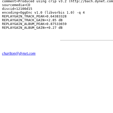
comment=Produced using crip v3.2 (http://bach.dynet.com
sourcemedia=CD

discid=12100d15

encoding=OggEnc v1.0 (libvorbis 1.0) -q 4

REPLAYGAIN_TRACK_PEAK=0.64383328

REPLAYGAIN_TRACK_GAIN=+2.85 dB

REPLAYGAIN_ALBUM_PEAK=0.87533659

charlton@dynet.com