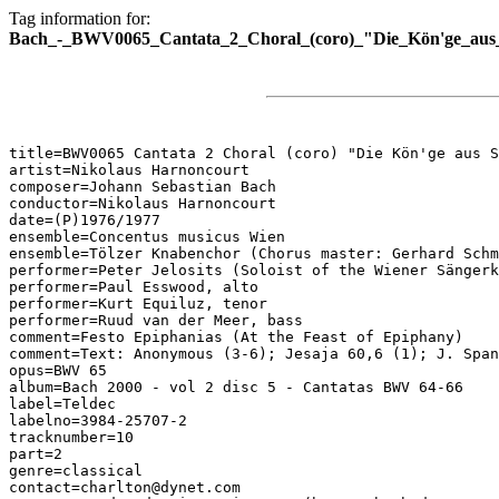
Tag information for:
Bach_-_BWV0065_Cantata_2_Choral_(coro)_"Die_Kön'ge_aus
title=BWV0065 Cantata 2 Choral (coro) "Die Kön'ge aus S
artist=Nikolaus Harnoncourt

composer=Johann Sebastian Bach

conductor=Nikolaus Harnoncourt

date=(P)1976/1977

ensemble=Concentus musicus Wien

ensemble=Tölzer Knabenchor (Chorus master: Gerhard Schm
performer=Peter Jelosits (Soloist of the Wiener Sängerk
performer=Paul Esswood, alto

performer=Kurt Equiluz, tenor

performer=Ruud van der Meer, bass

comment=Festo Epiphanias (At the Feast of Epiphany)

comment=Text: Anonymous (3-6); Jesaja 60,6 (1); J. Span
opus=BWV 65

album=Bach 2000 - vol 2 disc 5 - Cantatas BWV 64-66

label=Teldec

labelno=3984-25707-2

tracknumber=10

part=2

genre=classical

contact=charlton@dynet.com
