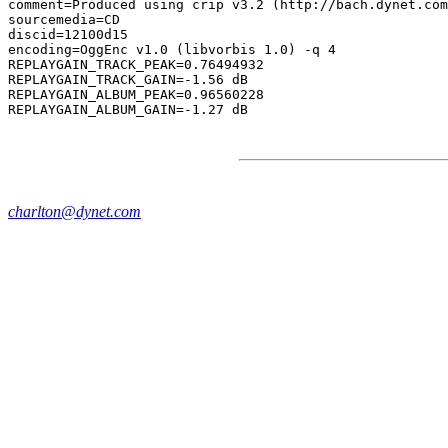
comment=Produced using crip v3.2 (http://bach.dynet.com
sourcemedia=CD

discid=12100d15

encoding=OggEnc v1.0 (libvorbis 1.0) -q 4

REPLAYGAIN_TRACK_PEAK=0.76494932

REPLAYGAIN_TRACK_GAIN=-1.56 dB

REPLAYGAIN_ALBUM_PEAK=0.96560228

charlton@dynet.com