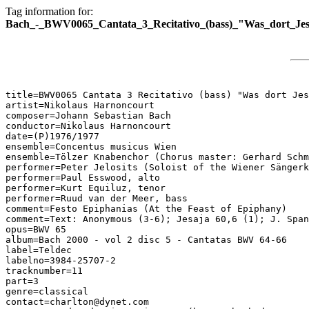
Tag information for:
Bach_-_BWV0065_Cantata_3_Recitativo_(bass)_"Was_dort_Jes
title=BWV0065 Cantata 3 Recitativo (bass) "Was dort Jes
artist=Nikolaus Harnoncourt

composer=Johann Sebastian Bach

conductor=Nikolaus Harnoncourt

date=(P)1976/1977

ensemble=Concentus musicus Wien

ensemble=Tölzer Knabenchor (Chorus master: Gerhard Schm
performer=Peter Jelosits (Soloist of the Wiener Sängerk
performer=Paul Esswood, alto

performer=Kurt Equiluz, tenor

performer=Ruud van der Meer, bass

comment=Festo Epiphanias (At the Feast of Epiphany)

comment=Text: Anonymous (3-6); Jesaja 60,6 (1); J. Span
opus=BWV 65

album=Bach 2000 - vol 2 disc 5 - Cantatas BWV 64-66

label=Teldec

labelno=3984-25707-2

tracknumber=11

part=3

genre=classical

contact=charlton@dynet.com
