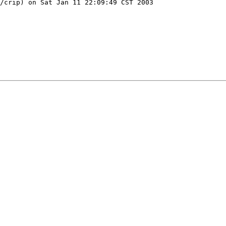
/crip) on Sat Jan 11 22:09:49 CST 2003
