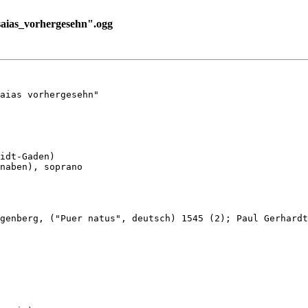
aias_vorhergesehn".ogg
aias vorhergesehn"

idt-Gaden)

naben), soprano

genberg, ("Puer natus", deutsch) 1545 (2); Paul Gerhardt