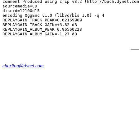
comment=Produced using crip v3.2 (http://bach.dynet.com
sourcemedia=CD

discid=12100d15

encoding=OggEnc v1.0 (libvorbis 1.0) -q 4

REPLAYGAIN_TRACK_PEAK=0.62169909

REPLAYGAIN_TRACK_GAIN=+3.82 dB

REPLAYGAIN_ALBUM_PEAK=0.96560228

charlton@dynet.com