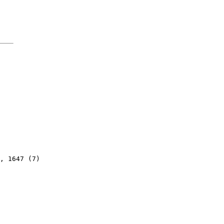
, 1647 (7)
