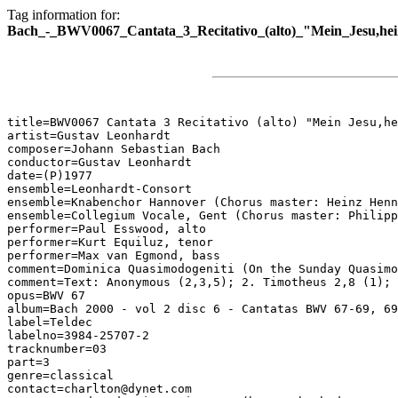
Tag information for:
Bach_-_BWV0067_Cantata_3_Recitativo_(alto)_"Mein_Jesu,hei
title=BWV0067 Cantata 3 Recitativo (alto) "Mein Jesu,he
artist=Gustav Leonhardt

composer=Johann Sebastian Bach

conductor=Gustav Leonhardt

date=(P)1977

ensemble=Leonhardt-Consort

ensemble=Knabenchor Hannover (Chorus master: Heinz Henn
ensemble=Collegium Vocale, Gent (Chorus master: Philipp
performer=Paul Esswood, alto

performer=Kurt Equiluz, tenor

performer=Max van Egmond, bass

comment=Dominica Quasimodogeniti (On the Sunday Quasimo
comment=Text: Anonymous (2,3,5); 2. Timotheus 2,8 (1); 
opus=BWV 67

album=Bach 2000 - vol 2 disc 6 - Cantatas BWV 67-69, 69
label=Teldec

labelno=3984-25707-2

tracknumber=03

part=3

genre=classical

contact=charlton@dynet.com
