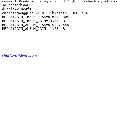
comment=Produced using crip v3.2 (http://bach.dynet.com
sourcemedia=CD

discid=270e4f16

encoding=OggEnc v1.0 (libvorbis 1.0) -q 4

REPLAYGAIN_TRACK_PEAK=0.68333805

REPLAYGAIN_TRACK_GAIN=+4.33 dB

REPLAYGAIN_ALBUM_PEAK=0.98870558

charlton@dynet.com