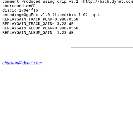
comment=Produced using crip v3.2 (http://bach.dynet.com
sourcemedia=CD

discid=270e4f16

encoding=OggEnc v1.0 (libvorbis 1.0) -q 4

REPLAYGAIN_TRACK_PEAK=0.98870558

REPLAYGAIN_TRACK_GAIN=-3.28 dB

REPLAYGAIN_ALBUM_PEAK=0.98870558

charlton@dynet.com