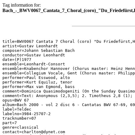
Tag information for:
Bach_-_BWV0067_Cantata_7_Choral_(coro)_"Du_Friedefürst,H
title=BWV0067 Cantata 7 Choral (coro) "Du Friedefürst,H
artist=Gustav Leonhardt

composer=Johann Sebastian Bach

conductor=Gustav Leonhardt

date=(P)1977

ensemble=Leonhardt-Consort

ensemble=Knabenchor Hannover (Chorus master: Heinz Henn
ensemble=Collegium Vocale, Gent (Chorus master: Philipp
performer=Paul Esswood, alto

performer=Kurt Equiluz, tenor

performer=Max van Egmond, bass

comment=Dominica Quasimodogeniti (On the Sunday Quasimo
comment=Text: Anonymous (2,3,5); 2. Timotheus 2,8 (1); 
opus=BWV 67

album=Bach 2000 - vol 2 disc 6 - Cantatas BWV 67-69, 69
label=Teldec

labelno=3984-25707-2

tracknumber=07

part=7

genre=classical

contact=charlton@dynet.com
