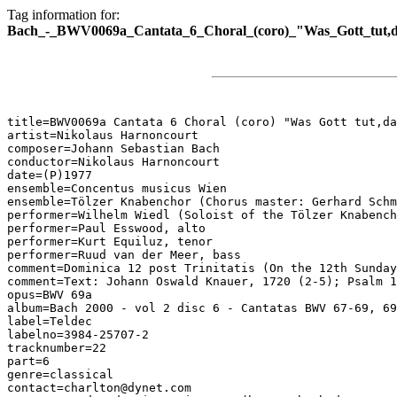
Tag information for:
Bach_-_BWV0069a_Cantata_6_Choral_(coro)_"Was_Gott_tut,da
title=BWV0069a Cantata 6 Choral (coro) "Was Gott tut,da
artist=Nikolaus Harnoncourt

composer=Johann Sebastian Bach

conductor=Nikolaus Harnoncourt

date=(P)1977

ensemble=Concentus musicus Wien

ensemble=Tölzer Knabenchor (Chorus master: Gerhard Schm
performer=Wilhelm Wiedl (Soloist of the Tölzer Knabench
performer=Paul Esswood, alto

performer=Kurt Equiluz, tenor

performer=Ruud van der Meer, bass

comment=Dominica 12 post Trinitatis (On the 12th Sunday
comment=Text: Johann Oswald Knauer, 1720 (2-5); Psalm 1
opus=BWV 69a

album=Bach 2000 - vol 2 disc 6 - Cantatas BWV 67-69, 69
label=Teldec

labelno=3984-25707-2

tracknumber=22

part=6

genre=classical

contact=charlton@dynet.com
