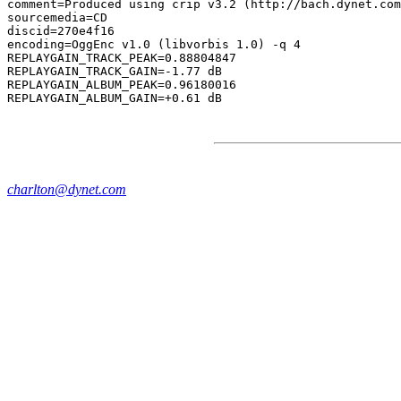
comment=Produced using crip v3.2 (http://bach.dynet.com
sourcemedia=CD

discid=270e4f16

encoding=OggEnc v1.0 (libvorbis 1.0) -q 4

REPLAYGAIN_TRACK_PEAK=0.88804847

REPLAYGAIN_TRACK_GAIN=-1.77 dB

REPLAYGAIN_ALBUM_PEAK=0.96180016

charlton@dynet.com