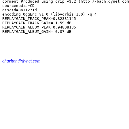
comment=Produced using crip v3.2 (http://bach.dynet.com
sourcemedia=CD

discid=8a11271d

encoding=OggEnc v1.0 (libvorbis 1.0) -q 4

REPLAYGAIN_TRACK_PEAK=0.82331145

REPLAYGAIN_TRACK_GAIN=-1.59 dB

REPLAYGAIN_ALBUM_PEAK=0.94808185

charlton@dynet.com