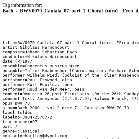
Tag information for:
Bach_-_BWV0070_Cantata_07_part_1_Choral_(coro)_"Freu_dic
title=BWV0070 Cantata 07 part 1 Choral (coro) "Freu dic
artist=Nikolaus Harnoncourt

composer=Johann Sebastian Bach

conductor=Nikolaus Harnoncourt

date=(P)1977

ensemble=Concentus musicus Wien

ensemble=Tölzer Knabenchor (Chorus master: Gerhard Schm
performer=Wilhelm Wiedl (Soloist of the Tölzer Knabench
performer=Paul Esswood, alto

performer=Kurt Equiluz, tenor

performer=Ruud van der Meer, bass

comment=Dominica 26 post Trinitatis (On the 26th Sunday
comment=Text: Anonymous (2,4,6,7,9); Salomo Franck, 171
opus=BWV 70

album=Bach 2000 - vol 2 disc 7 - Cantatas BWV 70-73

label=Teldec

labelno=3984-25707-2

tracknumber=07

part=7

genre=classical

contact=charlton@dynet.com
