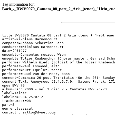
Tag information for:
Bach_-_BWV0070_Cantata_08_part_2_Aria_(tenor)_"Hebt_eu
title=BWV0070 Cantata 08 part 2 Aria (tenor) "Hebt euer
artist=Nikolaus Harnoncourt

composer=Johann Sebastian Bach

conductor=Nikolaus Harnoncourt

date=(P)1977

ensemble=Concentus musicus Wien

ensemble=Tölzer Knabenchor (Chorus master: Gerhard Schm
performer=Wilhelm Wiedl (Soloist of the Tölzer Knabench
performer=Paul Esswood, alto

performer=Kurt Equiluz, tenor

performer=Ruud van der Meer, bass

comment=Dominica 26 post Trinitatis (On the 26th Sunday
comment=Text: Anonymous (2,4,6,7,9); Salomo Franck, 171
opus=BWV 70

album=Bach 2000 - vol 2 disc 7 - Cantatas BWV 70-73

label=Teldec

labelno=3984-25707-2

tracknumber=08

part=8

genre=classical

contact=charlton@dynet.com
