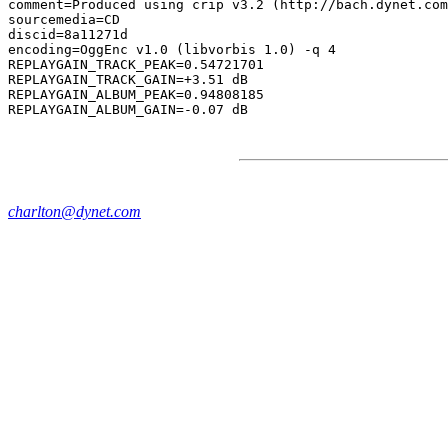
comment=Produced using crip v3.2 (http://bach.dynet.com
sourcemedia=CD

discid=8a11271d

encoding=OggEnc v1.0 (libvorbis 1.0) -q 4

REPLAYGAIN_TRACK_PEAK=0.54721701

REPLAYGAIN_TRACK_GAIN=+3.51 dB

REPLAYGAIN_ALBUM_PEAK=0.94808185

charlton@dynet.com